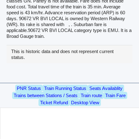
classes GN. Pantry is not available. Fare does not include
food cost. Total travel time of the train is 35 min. Average
speed is 43 km/hr. Advance reservation period (ARP) is 60
days. 90672 VR BVI LOCAL is owned by Western Railway
(WR). Its rake is shared with
, . Suburban fare is
applicable.90672 VR BVI LOCAL category type is EMU. It is a
Broad Gauge train.
This is historic data and does not represent current
status.
PNR Status
Train Running Status
Seats Availablity
Trains between Stations / Seats
Train route
Train Fare
Ticket Refund
Desktop View