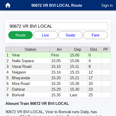
90672 VR BVI LOCAL Route
Sign in
90672 VR BVI LOCAL
Route
Live
Seats
Fare
Station
Arr
Dep
Dist.
PF
1
Virar
First
15.00
0
2
Nalla Sopara
15.05
15.06
4
3
Vasai Road
15.10
15.11
8
4
Naigaon
15.14
15.15
12
5
Bhayandar
15.20
15.21
17
6
Mira Road
15.25
15.26
20
7
Dahisar
15.29
15.30
23
8
Borivali
15.35
Last
25
Abount Train 90672 VR BVI LOCAL
90672 VR BVI LOCAL, Virar to Borivali runs Daily, has