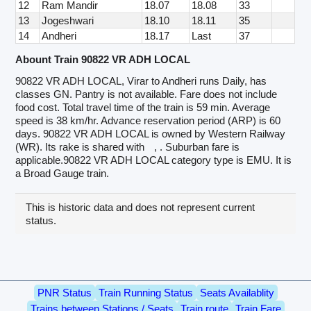
12
Ram Mandir
18.07
18.08
33
13
Jogeshwari
18.10
18.11
35
14
Andheri
18.17
Last
37
Abount Train 90822 VR ADH LOCAL
90822 VR ADH LOCAL, Virar to Andheri runs Daily, has
classes GN. Pantry is not available. Fare does not include
food cost. Total travel time of the train is 59 min. Average
speed is 38 km/hr. Advance reservation period (ARP) is 60
days. 90822 VR ADH LOCAL is owned by Western Railway
(WR). Its rake is shared with
, . Suburban fare is
applicable.90822 VR ADH LOCAL category type is EMU. It is
a Broad Gauge train.
This is historic data and does not represent current
status.
PNR Status
Train Running Status
Seats Availablity
Trains between Stations / Seats
Train route
Train Fare