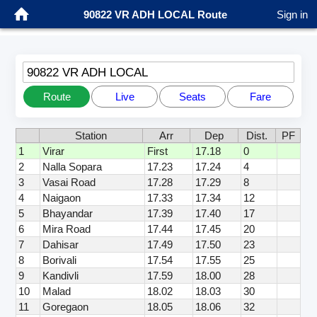
90822 VR ADH LOCAL Route
Sign in
90822 VR ADH LOCAL
Route
Live
Seats
Fare
Station
Arr
Dep
Dist.
PF
1
Virar
First
17.18
0
2
Nalla Sopara
17.23
17.24
4
3
Vasai Road
17.28
17.29
8
4
Naigaon
17.33
17.34
12
5
Bhayandar
17.39
17.40
17
6
Mira Road
17.44
17.45
20
7
Dahisar
17.49
17.50
23
8
Borivali
17.54
17.55
25
9
Kandivli
17.59
18.00
28
10
Malad
18.02
18.03
30
11
Goregaon
18.05
18.06
32