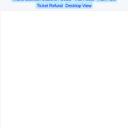
Ticket Refund
Desktop View