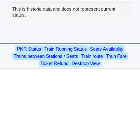
This is historic data and does not represent current
status.
PNR Status
Train Running Status
Seats Availablity
Trains between Stations / Seats
Train route
Train Fare
Ticket Refund
Desktop View