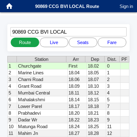
90869 CCG BVI LOCAL Route
Sign in
90869 CCG BVI LOCAL
Route
Live
Seats
Fare
Station
Arr
Dep
Dist.
PF
1
Churchgate
First
18.02
0
2
Marine Lines
18.04
18.05
1
3
Charni Road
18.06
18.07
2
4
Grant Road
18.09
18.10
3
5
Mumbai Central
18.11
18.12
4
6
Mahalakshmi
18.14
18.15
5
7
Lower Parel
18.17
18.18
7
8
Prabhadevi
18.20
18.21
8
9
Dadar Wr
18.22
18.23
9
10
Matunga Road
18.24
18.25
11
11
Mahim Jn
18.27
18.28
12