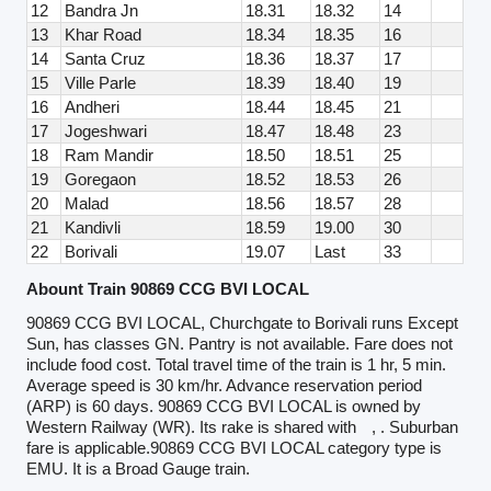
12
Bandra Jn
18.31
18.32
14
13
Khar Road
18.34
18.35
16
14
Santa Cruz
18.36
18.37
17
15
Ville Parle
18.39
18.40
19
16
Andheri
18.44
18.45
21
17
Jogeshwari
18.47
18.48
23
18
Ram Mandir
18.50
18.51
25
19
Goregaon
18.52
18.53
26
20
Malad
18.56
18.57
28
21
Kandivli
18.59
19.00
30
22
Borivali
19.07
Last
33
Abount Train 90869 CCG BVI LOCAL
90869 CCG BVI LOCAL, Churchgate to Borivali runs Except
Sun, has classes GN. Pantry is not available. Fare does not
include food cost. Total travel time of the train is 1 hr, 5 min.
Average speed is 30 km/hr. Advance reservation period
(ARP) is 60 days. 90869 CCG BVI LOCAL is owned by
Western Railway (WR). Its rake is shared with
, . Suburban
fare is applicable.90869 CCG BVI LOCAL category type is
EMU. It is a Broad Gauge train.