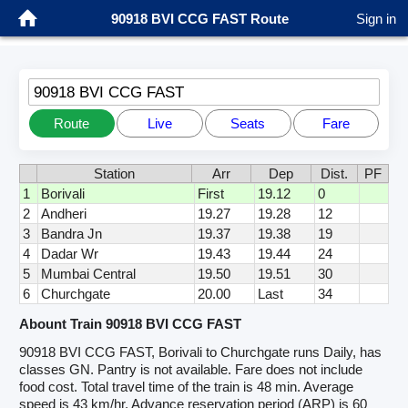
90918 BVI CCG FAST Route
Sign in
90918 BVI CCG FAST
Route
Live
Seats
Fare
Station
Arr
Dep
Dist.
PF
1
Borivali
First
19.12
0
2
Andheri
19.27
19.28
12
3
Bandra Jn
19.37
19.38
19
4
Dadar Wr
19.43
19.44
24
5
Mumbai Central
19.50
19.51
30
6
Churchgate
20.00
Last
34
Abount Train 90918 BVI CCG FAST
90918 BVI CCG FAST, Borivali to Churchgate runs Daily, has
classes GN. Pantry is not available. Fare does not include
food cost. Total travel time of the train is 48 min. Average
speed is 43 km/hr. Advance reservation period (ARP) is 60