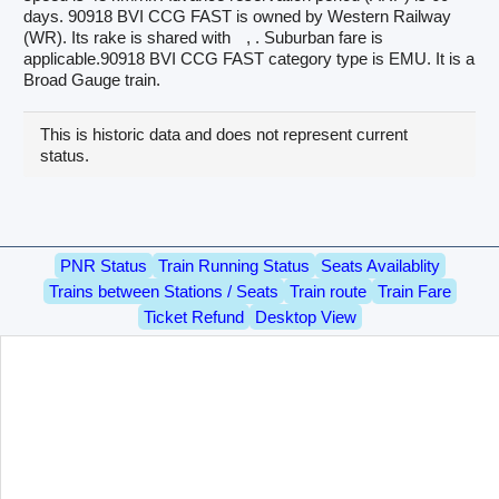
days. 90918 BVI CCG FAST is owned by Western Railway
(WR). Its rake is shared with
, . Suburban fare is
applicable.90918 BVI CCG FAST category type is EMU. It is a
Broad Gauge train.
This is historic data and does not represent current
status.
PNR Status
Train Running Status
Seats Availablity
Trains between Stations / Seats
Train route
Train Fare
Ticket Refund
Desktop View