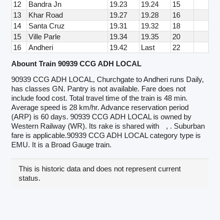
12
Bandra Jn
19.23
19.24
15
13
Khar Road
19.27
19.28
16
14
Santa Cruz
19.31
19.32
18
15
Ville Parle
19.34
19.35
20
16
Andheri
19.42
Last
22
Abount Train 90939 CCG ADH LOCAL
90939 CCG ADH LOCAL, Churchgate to Andheri runs Daily,
has classes GN. Pantry is not available. Fare does not
include food cost. Total travel time of the train is 48 min.
Average speed is 28 km/hr. Advance reservation period
(ARP) is 60 days. 90939 CCG ADH LOCAL is owned by
Western Railway (WR). Its rake is shared with
, . Suburban
fare is applicable.90939 CCG ADH LOCAL category type is
EMU. It is a Broad Gauge train.
This is historic data and does not represent current
status.