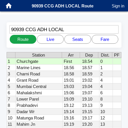
90939 CCG ADH LOCAL Route
Sign in
90939 CCG ADH LOCAL
Route
Live
Seats
Fare
Station
Arr
Dep
Dist.
PF
1
Churchgate
First
18.54
0
2
Marine Lines
18.56
18.57
1
3
Charni Road
18.58
18.59
2
4
Grant Road
19.01
19.02
4
5
Mumbai Central
19.03
19.04
4
6
Mahalakshmi
19.06
19.07
6
7
Lower Parel
19.09
19.10
8
8
Prabhadevi
19.12
19.13
9
9
Dadar Wr
19.14
19.15
10
10
Matunga Road
19.16
19.17
12
11
Mahim Jn
19.19
19.20
13