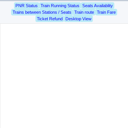
PNR Status
Train Running Status
Seats Availablity
Trains between Stations / Seats
Train route
Train Fare
Ticket Refund
Desktop View