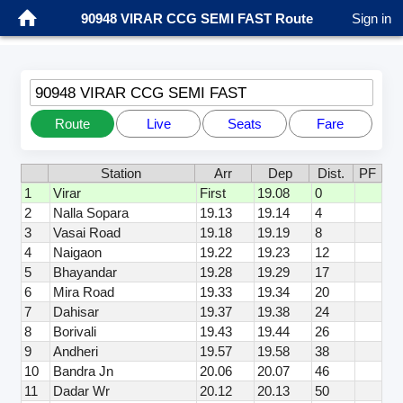
90948 VIRAR CCG SEMI FAST Route
Sign in
90948 VIRAR CCG SEMI FAST
Route
Live
Seats
Fare
Station
Arr
Dep
Dist.
PF
1
Virar
First
19.08
0
2
Nalla Sopara
19.13
19.14
4
3
Vasai Road
19.18
19.19
8
4
Naigaon
19.22
19.23
12
5
Bhayandar
19.28
19.29
17
6
Mira Road
19.33
19.34
20
7
Dahisar
19.37
19.38
24
8
Borivali
19.43
19.44
26
9
Andheri
19.57
19.58
38
10
Bandra Jn
20.06
20.07
46
11
Dadar Wr
20.12
20.13
50