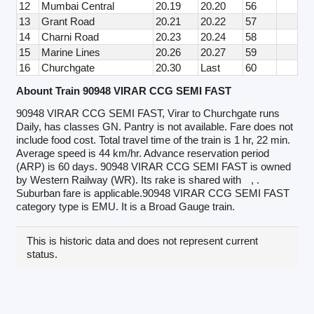
12
Mumbai Central
20.19
20.20
56
13
Grant Road
20.21
20.22
57
14
Charni Road
20.23
20.24
58
15
Marine Lines
20.26
20.27
59
16
Churchgate
20.30
Last
60
Abount Train 90948 VIRAR CCG SEMI FAST
90948 VIRAR CCG SEMI FAST, Virar to Churchgate runs
Daily, has classes GN. Pantry is not available. Fare does not
include food cost. Total travel time of the train is 1 hr, 22 min.
Average speed is 44 km/hr. Advance reservation period
(ARP) is 60 days. 90948 VIRAR CCG SEMI FAST is owned
by Western Railway (WR). Its rake is shared with
, .
Suburban fare is applicable.90948 VIRAR CCG SEMI FAST
category type is EMU. It is a Broad Gauge train.
This is historic data and does not represent current
status.