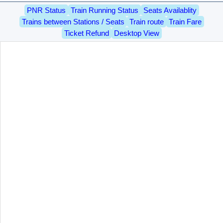
PNR Status
Train Running Status
Seats Availablity
Trains between Stations / Seats
Train route
Train Fare
Ticket Refund
Desktop View