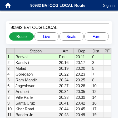
90982 BVI CCG LOCAL Route
Sign in
90982 BVI CCG LOCAL
Route
Live
Seats
Fare
Station
Arr
Dep
Dist.
PF
1
Borivali
First
20.11
0
2
Kandivli
20.16
20.17
3
3
Malad
20.19
20.20
5
4
Goregaon
20.22
20.23
7
5
Ram Mandir
20.24
20.25
8
6
Jogeshwari
20.27
20.28
10
7
Andheri
20.34
20.35
12
8
Ville Parle
20.38
20.39
14
9
Santa Cruz
20.41
20.42
16
10
Khar Road
20.44
20.45
17
11
Bandra Jn
20.48
20.49
19