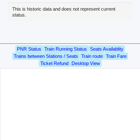
This is historic data and does not represent current
status.
PNR Status
Train Running Status
Seats Availablity
Trains between Stations / Seats
Train route
Train Fare
Ticket Refund
Desktop View