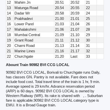
12
Mahim Jn
20.51
20.52
21
13
Matunga Road
20.54
20.55
22
14
Dadar Wr
20.58
20.59
24
15
Prabhadevi
21.00
21.01
25
16
Lower Parel
21.03
21.04
26
17
Mahalakshmi
21.06
21.07
28
18
Mumbai Central
21.09
21.10
29
19
Grant Road
21.11
21.12
30
20
Charni Road
21.13
21.14
31
21
Marine Lines
21.16
21.17
32
22
Churchgate
21.20
Last
33
Abount Train 90982 BVI CCG LOCAL
90982 BVI CCG LOCAL, Borivali to Churchgate runs Daily,
has classes GN. Pantry is not available. Fare does not
include food cost. Total travel time of the train is 1 hr, 9 min.
Average speed is 29 km/hr. Advance reservation period
(ARP) is 60 days. 90982 BVI CCG LOCAL is owned by
Western Railway (WR). Its rake is shared with
, . Suburban
fare is applicable.90982 BVI CCG LOCAL category type is
EMU. It is a Broad Gauge train.