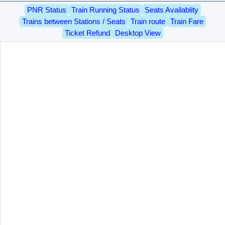
PNR Status
Train Running Status
Seats Availablity
Trains between Stations / Seats
Train route
Train Fare
Ticket Refund
Desktop View