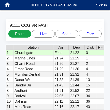
91111 CCG VR FAST Route
Sign in
91111 CCG VR FAST
Route
Live
Seats
Fare
Station
Arr
Dep
Dist.
PF
1
Churchgate
First
21.22
0
2
Marine Lines
21.24
21.25
1
3
Charni Road
21.26
21.27
2
4
Grant Road
21.29
21.30
4
5
Mumbai Central
21.31
21.32
4
6
Dadar Wr
21.38
21.39
10
7
Bandra Jn
21.43
21.44
15
8
Andheri
21.51
21.52
22
9
Borivali
22.06
22.07
34
10
Dahisar
22.11
22.12
36
11
Mira Road
22.16
22.17
40