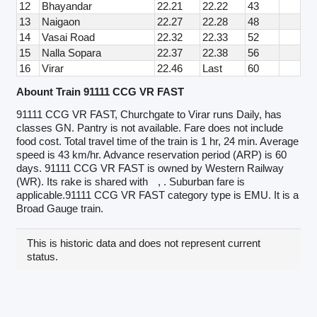
12
Bhayandar
22.21
22.22
43
13
Naigaon
22.27
22.28
48
14
Vasai Road
22.32
22.33
52
15
Nalla Sopara
22.37
22.38
56
16
Virar
22.46
Last
60
Abount Train 91111 CCG VR FAST
91111 CCG VR FAST, Churchgate to Virar runs Daily, has
classes GN. Pantry is not available. Fare does not include
food cost. Total travel time of the train is 1 hr, 24 min. Average
speed is 43 km/hr. Advance reservation period (ARP) is 60
days. 91111 CCG VR FAST is owned by Western Railway
(WR). Its rake is shared with
, . Suburban fare is
applicable.91111 CCG VR FAST category type is EMU. It is a
Broad Gauge train.
This is historic data and does not represent current
status.