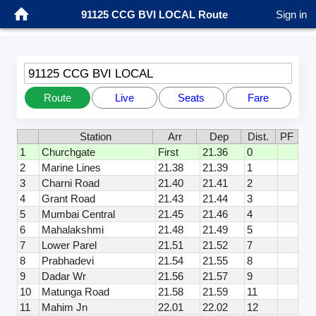
91125 CCG BVI LOCAL Route
Sign in
91125 CCG BVI LOCAL
Route
Live
Seats
Fare
Station
Arr
Dep
Dist.
PF
1
Churchgate
First
21.36
0
2
Marine Lines
21.38
21.39
1
3
Charni Road
21.40
21.41
2
4
Grant Road
21.43
21.44
3
5
Mumbai Central
21.45
21.46
4
6
Mahalakshmi
21.48
21.49
5
7
Lower Parel
21.51
21.52
7
8
Prabhadevi
21.54
21.55
8
9
Dadar Wr
21.56
21.57
9
10
Matunga Road
21.58
21.59
11
11
Mahim Jn
22.01
22.02
12