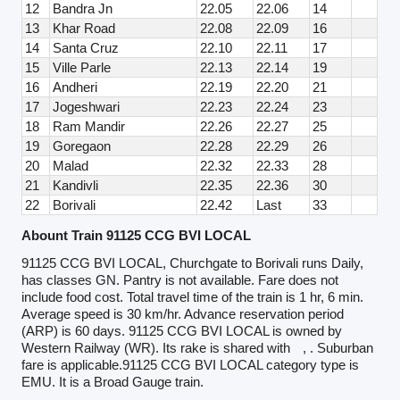
12
Bandra Jn
22.05
22.06
14
13
Khar Road
22.08
22.09
16
14
Santa Cruz
22.10
22.11
17
15
Ville Parle
22.13
22.14
19
16
Andheri
22.19
22.20
21
17
Jogeshwari
22.23
22.24
23
18
Ram Mandir
22.26
22.27
25
19
Goregaon
22.28
22.29
26
20
Malad
22.32
22.33
28
21
Kandivli
22.35
22.36
30
22
Borivali
22.42
Last
33
Abount Train 91125 CCG BVI LOCAL
91125 CCG BVI LOCAL, Churchgate to Borivali runs Daily,
has classes GN. Pantry is not available. Fare does not
include food cost. Total travel time of the train is 1 hr, 6 min.
Average speed is 30 km/hr. Advance reservation period
(ARP) is 60 days. 91125 CCG BVI LOCAL is owned by
Western Railway (WR). Its rake is shared with
, . Suburban
fare is applicable.91125 CCG BVI LOCAL category type is
EMU. It is a Broad Gauge train.