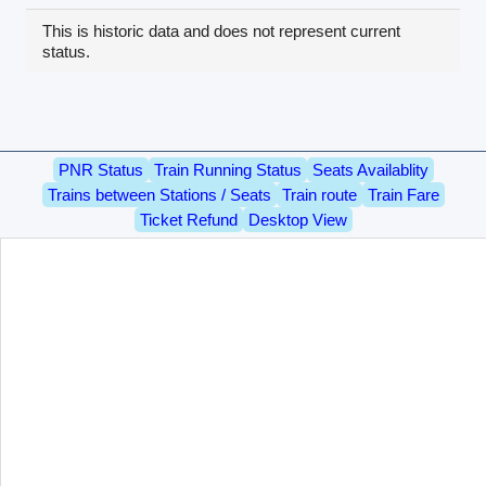
This is historic data and does not represent current
status.
PNR Status
Train Running Status
Seats Availablity
Trains between Stations / Seats
Train route
Train Fare
Ticket Refund
Desktop View