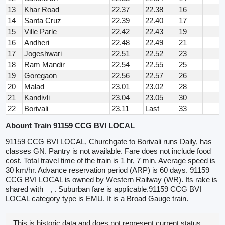
13
Khar Road
22.37
22.38
16
14
Santa Cruz
22.39
22.40
17
15
Ville Parle
22.42
22.43
19
16
Andheri
22.48
22.49
21
17
Jogeshwari
22.51
22.52
23
18
Ram Mandir
22.54
22.55
25
19
Goregaon
22.56
22.57
26
20
Malad
23.01
23.02
28
21
Kandivli
23.04
23.05
30
22
Borivali
23.11
Last
33
Abount Train 91159 CCG BVI LOCAL
91159 CCG BVI LOCAL, Churchgate to Borivali runs Daily, has
classes GN. Pantry is not available. Fare does not include food
cost. Total travel time of the train is 1 hr, 7 min. Average speed is
30 km/hr. Advance reservation period (ARP) is 60 days. 91159
CCG BVI LOCAL is owned by Western Railway (WR). Its rake is
shared with
, . Suburban fare is applicable.91159 CCG BVI
LOCAL category type is EMU. It is a Broad Gauge train.
This is historic data and does not represent current status.