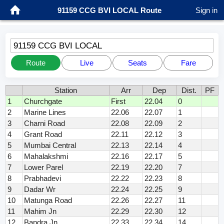
91159 CCG BVI LOCAL Route
Sign in
91159 CCG BVI LOCAL
Route
Live
Seats
Fare
Station
Arr
Dep
Dist.
PF
1
Churchgate
First
22.04
0
2
Marine Lines
22.06
22.07
1
3
Charni Road
22.08
22.09
2
4
Grant Road
22.11
22.12
3
5
Mumbai Central
22.13
22.14
4
6
Mahalakshmi
22.16
22.17
5
7
Lower Parel
22.19
22.20
7
8
Prabhadevi
22.22
22.23
8
9
Dadar Wr
22.24
22.25
9
10
Matunga Road
22.26
22.27
11
11
Mahim Jn
22.29
22.30
12
12
Bandra Jn
22.33
22.34
14