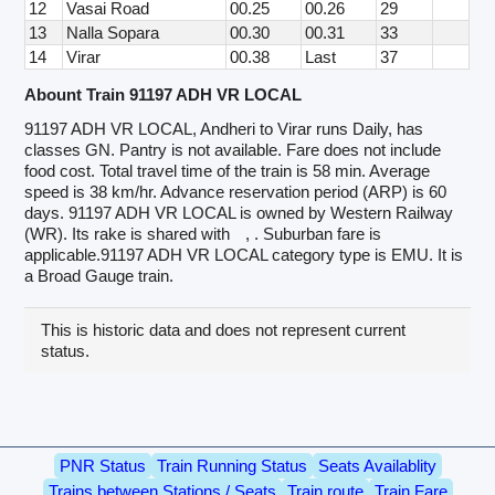
12
Vasai Road
00.25
00.26
29
13
Nalla Sopara
00.30
00.31
33
14
Virar
00.38
Last
37
Abount Train 91197 ADH VR LOCAL
91197 ADH VR LOCAL, Andheri to Virar runs Daily, has
classes GN. Pantry is not available. Fare does not include
food cost. Total travel time of the train is 58 min. Average
speed is 38 km/hr. Advance reservation period (ARP) is 60
days. 91197 ADH VR LOCAL is owned by Western Railway
(WR). Its rake is shared with
, . Suburban fare is
applicable.91197 ADH VR LOCAL category type is EMU. It is
a Broad Gauge train.
This is historic data and does not represent current
status.
PNR Status
Train Running Status
Seats Availablity
Trains between Stations / Seats
Train route
Train Fare