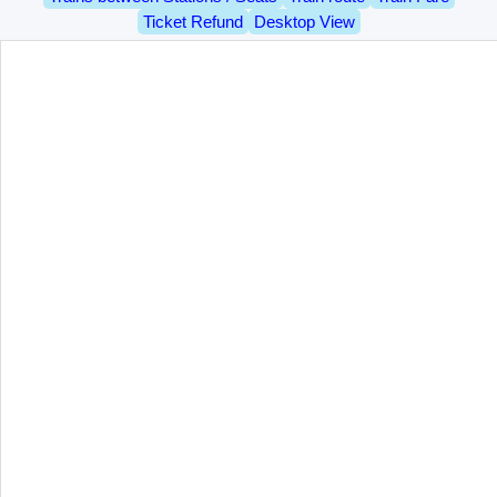
Ticket Refund
Desktop View