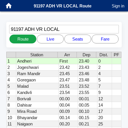
91197 ADH VR LOCAL Route
Sign in
91197 ADH VR LOCAL
Route
Live
Seats
Fare
Station
Arr
Dep
Dist.
PF
1
Andheri
First
23.40
0
2
Jogeshwari
23.42
23.43
2
3
Ram Mandir
23.45
23.46
4
4
Goregaon
23.47
23.48
5
5
Malad
23.51
23.52
7
6
Kandivli
23.54
23.55
9
7
Borivali
00.00
00.01
12
8
Dahisar
00.04
00.05
14
9
Mira Road
00.09
00.10
17
10
Bhayandar
00.14
00.15
20
11
Naigaon
00.20
00.21
25