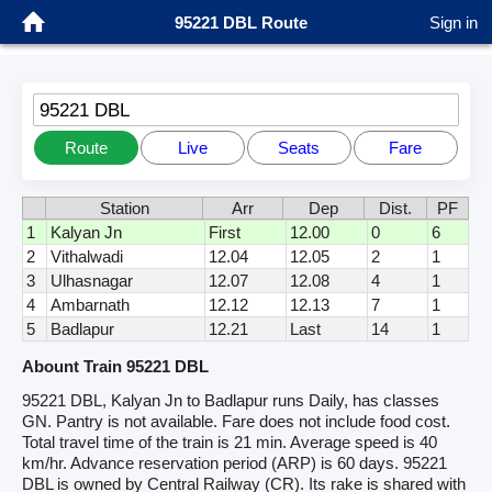
95221 DBL Route
Sign in
95221 DBL
Route
Live
Seats
Fare
Station
Arr
Dep
Dist.
PF
1
Kalyan Jn
First
12.00
0
6
2
Vithalwadi
12.04
12.05
2
1
3
Ulhasnagar
12.07
12.08
4
1
4
Ambarnath
12.12
12.13
7
1
5
Badlapur
12.21
Last
14
1
Abount Train 95221 DBL
95221 DBL, Kalyan Jn to Badlapur runs Daily, has classes
GN. Pantry is not available. Fare does not include food cost.
Total travel time of the train is 21 min. Average speed is 40
km/hr. Advance reservation period (ARP) is 60 days. 95221
DBL is owned by Central Railway (CR). Its rake is shared with