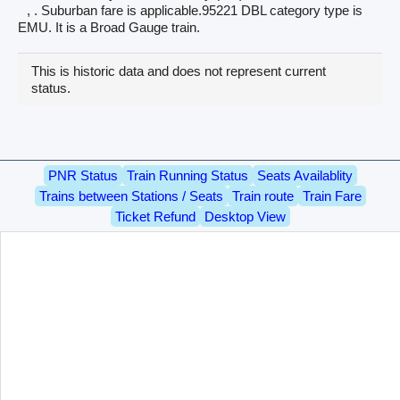
, . Suburban fare is applicable.95221 DBL category type is
EMU. It is a Broad Gauge train.
This is historic data and does not represent current
status.
PNR Status
Train Running Status
Seats Availablity
Trains between Stations / Seats
Train route
Train Fare
Ticket Refund
Desktop View