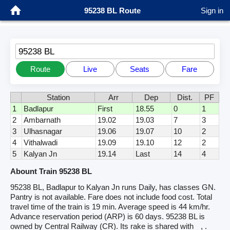
95238 BL Route
Sign in
95238 BL
Route
Live
Seats
Fare
Station
Arr
Dep
Dist.
PF
1
Badlapur
First
18.55
0
1
2
Ambarnath
19.02
19.03
7
3
3
Ulhasnagar
19.06
19.07
10
2
4
Vithalwadi
19.09
19.10
12
2
5
Kalyan Jn
19.14
Last
14
4
Abount Train 95238 BL
95238 BL, Badlapur to Kalyan Jn runs Daily, has classes GN.
Pantry is not available. Fare does not include food cost. Total
travel time of the train is 19 min. Average speed is 44 km/hr.
Advance reservation period (ARP) is 60 days. 95238 BL is
owned by Central Railway (CR). Its rake is shared with
, .