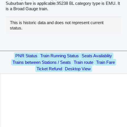
Suburban fare is applicable.95238 BL category type is EMU. It
is a Broad Gauge train.
This is historic data and does not represent current
status.
PNR Status
Train Running Status
Seats Availablity
Trains between Stations / Seats
Train route
Train Fare
Ticket Refund
Desktop View