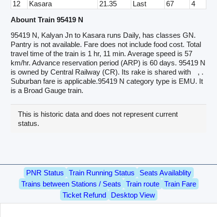
12
Kasara
21.35
Last
67
4
Abount Train 95419 N
95419 N, Kalyan Jn to Kasara runs Daily, has classes GN.
Pantry is not available. Fare does not include food cost. Total
travel time of the train is 1 hr, 11 min. Average speed is 57
km/hr. Advance reservation period (ARP) is 60 days. 95419 N
is owned by Central Railway (CR). Its rake is shared with
, .
Suburban fare is applicable.95419 N category type is EMU. It
is a Broad Gauge train.
This is historic data and does not represent current
status.
PNR Status
Train Running Status
Seats Availablity
Trains between Stations / Seats
Train route
Train Fare
Ticket Refund
Desktop View