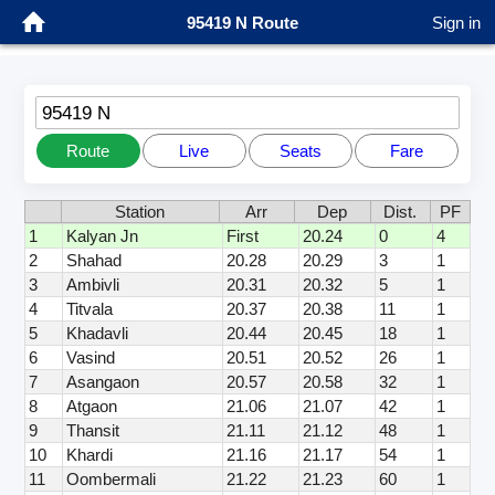
95419 N Route
Sign in
95419 N
Route
Live
Seats
Fare
Station
Arr
Dep
Dist.
PF
1
Kalyan Jn
First
20.24
0
4
2
Shahad
20.28
20.29
3
1
3
Ambivli
20.31
20.32
5
1
4
Titvala
20.37
20.38
11
1
5
Khadavli
20.44
20.45
18
1
6
Vasind
20.51
20.52
26
1
7
Asangaon
20.57
20.58
32
1
8
Atgaon
21.06
21.07
42
1
9
Thansit
21.11
21.12
48
1
10
Khardi
21.16
21.17
54
1
11
Oombermali
21.22
21.23
60
1