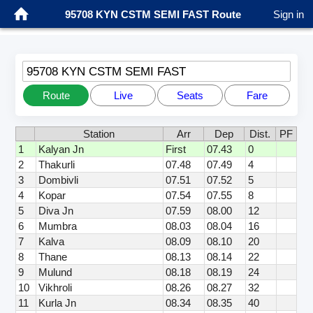
95708 KYN CSTM SEMI FAST Route
Sign in
95708 KYN CSTM SEMI FAST
Route
Live
Seats
Fare
Station
Arr
Dep
Dist.
PF
1
Kalyan Jn
First
07.43
0
2
Thakurli
07.48
07.49
4
3
Dombivli
07.51
07.52
5
4
Kopar
07.54
07.55
8
5
Diva Jn
07.59
08.00
12
6
Mumbra
08.03
08.04
16
7
Kalva
08.09
08.10
20
8
Thane
08.13
08.14
22
9
Mulund
08.18
08.19
24
10
Vikhroli
08.26
08.27
32
11
Kurla Jn
08.34
08.35
40