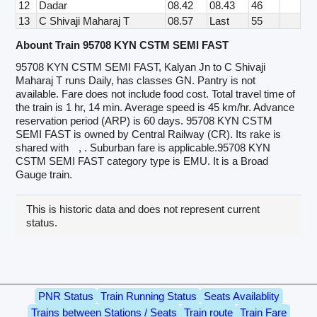
12
Dadar
08.42
08.43
46
13
C Shivaji Maharaj T
08.57
Last
55
Abount Train 95708 KYN CSTM SEMI FAST
95708 KYN CSTM SEMI FAST, Kalyan Jn to C Shivaji
Maharaj T runs Daily, has classes GN. Pantry is not
available. Fare does not include food cost. Total travel time of
the train is 1 hr, 14 min. Average speed is 45 km/hr. Advance
reservation period (ARP) is 60 days. 95708 KYN CSTM
SEMI FAST is owned by Central Railway (CR). Its rake is
shared with
, . Suburban fare is applicable.95708 KYN
CSTM SEMI FAST category type is EMU. It is a Broad
Gauge train.
This is historic data and does not represent current
status.
PNR Status
Train Running Status
Seats Availablity
Trains between Stations / Seats
Train route
Train Fare