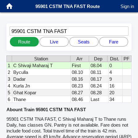
95901 CSTM TNA FAST Route
Sign in
95901 CSTM TNA FAST
Route
Live
Seats
Fare
Station
Arr
Dep
Dist.
PF
1
C Shivaji Maharaj T
First
08.04
0
2
Byculla
08.10
08.11
4
3
Dadar
08.16
08.17
9
4
Kurla Jn
08.23
08.24
16
5
Ghat Kopar
08.27
08.28
20
6
Thane
08.46
Last
34
Abount Train 95901 CSTM TNA FAST
95901 CSTM TNA FAST, C Shivaji Maharaj T to Thane runs
Daily, has classes GN. Pantry is not available. Fare does not
include food cost. Total travel time of the train is 42 min.
Average speed is 49 km/hr. Advance reservation period (ARP)