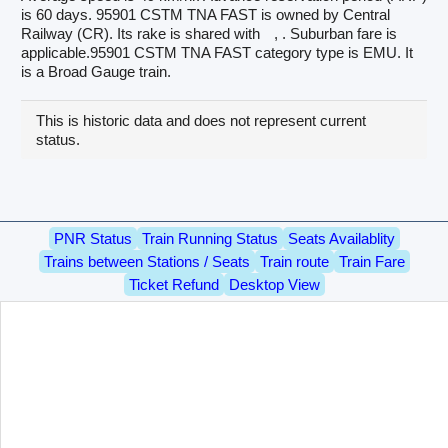
is 60 days. 95901 CSTM TNA FAST is owned by Central
Railway (CR). Its rake is shared with
, . Suburban fare is
applicable.95901 CSTM TNA FAST category type is EMU. It
is a Broad Gauge train.
This is historic data and does not represent current
status.
PNR Status
Train Running Status
Seats Availablity
Trains between Stations / Seats
Train route
Train Fare
Ticket Refund
Desktop View