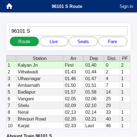
96101 S Route
Sign in
96101 S
Route
Live
Seats
Fare
Station
Arr
Dep
Dist.
PF
1
Kalyan Jn
First
01.40
0
2
2
Vithalwadi
01.43
01.44
2
1
3
Ulhasnagar
01.46
01.47
4
1
4
Ambarnath
01.50
01.51
7
1
5
Badlapur
01.57
01.58
14
1
6
Vangani
02.05
02.06
25
1
7
Shelu
02.09
02.10
29
8
Neral
02.13
02.14
33
1
9
Bhivpuri Road
02.20
02.21
40
1
10
Karjat
02.33
Last
46
1
Abount Train 96101 S