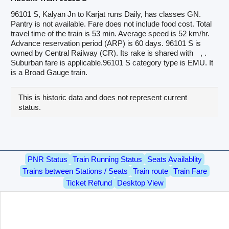
96101 S, Kalyan Jn to Karjat runs Daily, has classes GN.
Pantry is not available. Fare does not include food cost. Total
travel time of the train is 53 min. Average speed is 52 km/hr.
Advance reservation period (ARP) is 60 days. 96101 S is
owned by Central Railway (CR). Its rake is shared with
, .
Suburban fare is applicable.96101 S category type is EMU. It
is a Broad Gauge train.
This is historic data and does not represent current
status.
PNR Status
Train Running Status
Seats Availablity
Trains between Stations / Seats
Train route
Train Fare
Ticket Refund
Desktop View