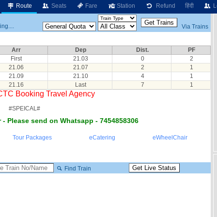
Route
Seats
Fare
Station
Refund
हिंदी
L
ng....
Via Trains
Arr
Dep
Dist.
PF
First
21.03
0
2
21.06
21.07
2
1
21.09
21.10
4
1
21.16
Last
7
1
RCTC Booking Travel Agency
#SPEICAL#
 - Please send on Whatsapp - 7454858306
Tour Packages
eCatering
eWheelChair
Find Train