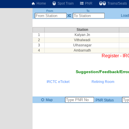
Home
Spot Train
PNR
Trains/Seats
From
To
Loadi
Station
1
Kalyan Jn
2
Vithalwadi
3
Ulhasnagar
4
Ambarnath
Register - I
Suggestion/Feedback/Error
IRCTC eTicket
Retiring Room
Map
PNR Status