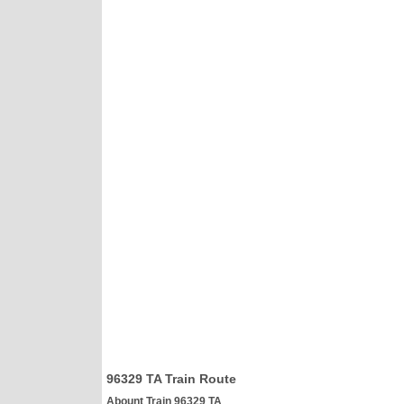
96329 TA Train Route
Abount Train 96329 TA