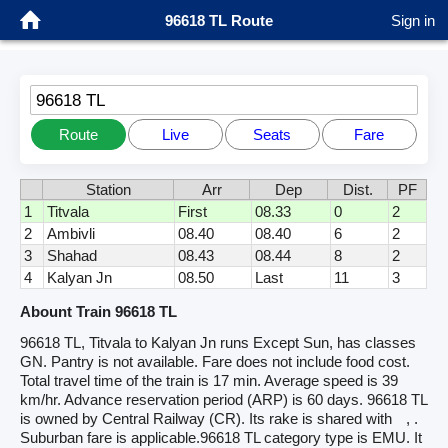
96618 TL Route
Sign in
96618 TL
Route
Live
Seats
Fare
Station
Arr
Dep
Dist.
PF
1
Titvala
First
08.33
0
2
2
Ambivli
08.40
08.40
6
2
3
Shahad
08.43
08.44
8
2
4
Kalyan Jn
08.50
Last
11
3
Abount Train 96618 TL
96618 TL, Titvala to Kalyan Jn runs Except Sun, has classes
GN. Pantry is not available. Fare does not include food cost.
Total travel time of the train is 17 min. Average speed is 39
km/hr. Advance reservation period (ARP) is 60 days. 96618 TL
is owned by Central Railway (CR). Its rake is shared with
, .
Suburban fare is applicable.96618 TL category type is EMU. It