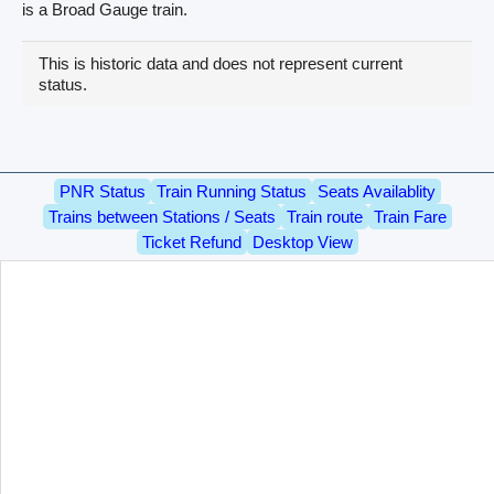
is a Broad Gauge train.
This is historic data and does not represent current
status.
PNR Status
Train Running Status
Seats Availablity
Trains between Stations / Seats
Train route
Train Fare
Ticket Refund
Desktop View