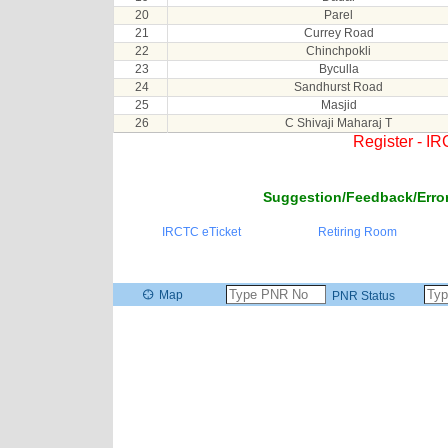
20
Parel
21
Currey Road
22
Chinchpokli
23
Byculla
24
Sandhurst Road
25
Masjid
26
C Shivaji Maharaj T
Register - I
Suggestion/Feedback/Error
IRCTC eTicket
Retiring Room
Map
PNR Status