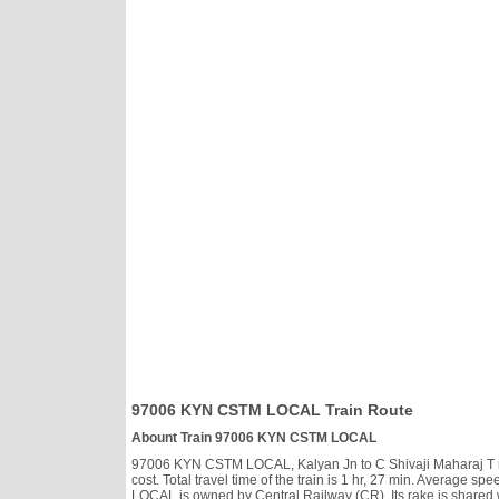
97006 KYN CSTM LOCAL Train Route
Abount Train 97006 KYN CSTM LOCAL
97006 KYN CSTM LOCAL, Kalyan Jn to C Shivaji Maharaj T run
cost. Total travel time of the train is 1 hr, 27 min. Average
LOCAL is owned by Central Railway (CR). Its rake is shared