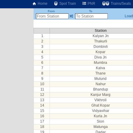
Home
Spot Train
PNR
Trains/Seats
From
To
Loadi
Station
1
Kalyan Jn
2
Thakurli
3
Dombivli
4
Kopar
5
Diva Jn
6
Mumbra
7
Kalva
8
Thane
9
Mulund
10
Nahur
11
Bhandup
12
Kanjur Marg
13
Vikhroli
14
Ghat Kopar
15
Vidyavihar
16
Kurla Jn
17
Sion
18
Matunga
19
Dadar