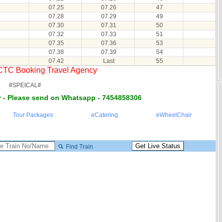
07.25
07.26
47
07.28
07.29
49
07.30
07.31
50
07.32
07.33
51
07.35
07.36
53
07.38
07.39
54
07.42
Last
55
RCTC Booking Travel Agency
#SPEICAL#
 - Please send on Whatsapp - 7454858306
Tour Packages
eCatering
eWheelChair
Find Train