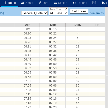
Route
Seats
Fare
Station
Refund
हिंदी
L
ng....
Via Trains
Arr
Dep
Dist.
PF
First
06.15
0
06.20
06.21
4
06.23
06.24
5
06.26
06.27
8
06.31
06.32
12
06.35
06.36
16
06.41
06.42
20
06.45
06.46
22
06.49
06.50
24
06.52
06.53
27
06.55
06.56
28
06.58
06.59
30
07.01
07.02
32
07.05
07.06
36
07.08
07.09
37
07.11
07.12
40
07.15
07.16
42
07.18
07.19
45
07.22
07.23
46