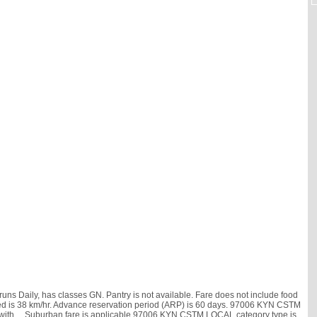
s Daily, has classes GN. Pantry is not available. Fare does not include food
 speed is 38 km/hr. Advance reservation period (ARP) is 60 days. 97006 KYN CSTM
 with
, . Suburban fare is applicable.97006 KYN CSTM LOCAL category type is