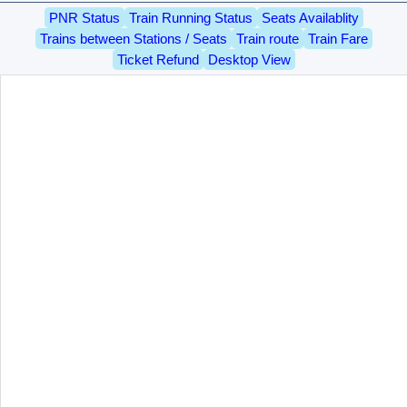
PNR Status
Train Running Status
Seats Availablity
Trains between Stations / Seats
Train route
Train Fare
Ticket Refund
Desktop View