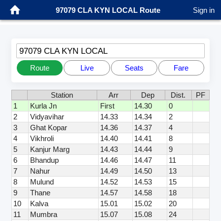
97079 CLA KYN LOCAL Route
Sign in
97079 CLA KYN LOCAL
Route
Live
Seats
Fare
Station
Arr
Dep
Dist.
PF
1
Kurla Jn
First
14.30
0
2
Vidyavihar
14.33
14.34
2
3
Ghat Kopar
14.36
14.37
4
4
Vikhroli
14.40
14.41
8
5
Kanjur Marg
14.43
14.44
9
6
Bhandup
14.46
14.47
11
7
Nahur
14.49
14.50
13
8
Mulund
14.52
14.53
15
9
Thane
14.57
14.58
18
10
Kalva
15.01
15.02
20
11
Mumbra
15.07
15.08
24