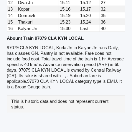
12
Diva Jn
15.11
15.12
27
13
Kopar
15.16
15.17
32
14
Dombivli
15.19
15.20
35
15
Thakurli
15.23
15.24
36
16
Kalyan Jn
15.30
Last
40
Abount Train 97079 CLA KYN LOCAL
97079 CLA KYN LOCAL, Kurla Jn to Kalyan Jn runs Daily,
has classes GN. Pantry is not available. Fare does not
include food cost. Total travel time of the train is 1 hr. Average
speed is 40 km/hr. Advance reservation period (ARP) is 60
days. 97079 CLA KYN LOCAL is owned by Central Railway
(CR). Its rake is shared with
, . Suburban fare is
applicable.97079 CLA KYN LOCAL category type is EMU. It
is a Broad Gauge train.
This is historic data and does not represent current
status.