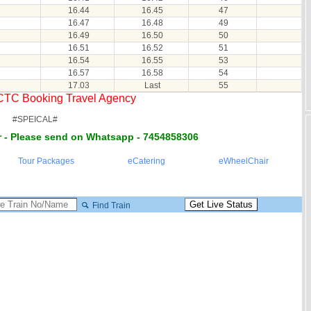
16.44
16.45
47
16.47
16.48
49
16.49
16.50
50
16.51
16.52
51
16.54
16.55
53
16.57
16.58
54
17.03
Last
55
RCTC Booking Travel Agency
#SPEICAL#
 - Please send on Whatsapp - 7454858306
Tour Packages
eCatering
eWheelChair
Find Train