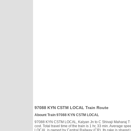
97088 KYN CSTM LOCAL Train Route
Abount Train 97088 KYN CSTM LOCAL
97088 KYN CSTM LOCAL, Kalyan Jn to C Shivaji Maharaj T run
cost. Total travel time of the train is 1 hr, 33 min. Average
LOCAL is owned by Central Railway (CR). Its rake is shared