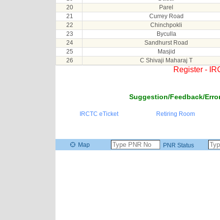
20
Parel
21
Currey Road
22
Chinchpokli
23
Byculla
24
Sandhurst Road
25
Masjid
26
C Shivaji Maharaj T
Register - I
Suggestion/Feedback/Error
IRCTC eTicket
Retiring Room
Map
PNR Status