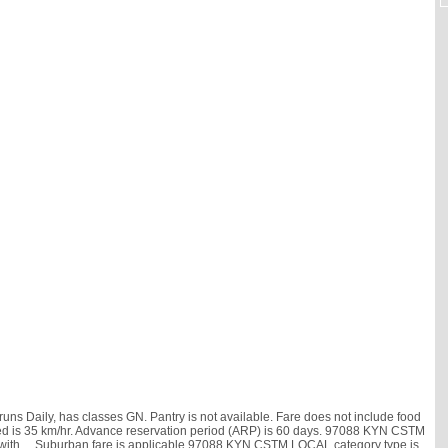
s Daily, has classes GN. Pantry is not available. Fare does not include food
 speed is 35 km/hr. Advance reservation period (ARP) is 60 days. 97088 KYN CSTM
 with
, . Suburban fare is applicable.97088 KYN CSTM LOCAL category type is