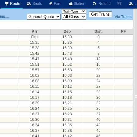
Route
Seats
Fare
Station
Refund
हिंदी
L
ng....
Via Trains
Arr
Dep
Dist.
PF
First
15.30
0
15.35
15.36
4
15.38
15.39
5
15.42
15.43
8
15.47
15.48
12
15.51
15.52
16
15.57
15.58
20
16.02
16.03
22
16.08
16.09
24
16.11
16.12
27
16.14
16.15
28
16.17
16.18
30
16.20
16.21
32
16.24
16.25
36
16.27
16.28
37
16.30
16.31
40
16.34
16.35
42
16.37
16.38
45
16.41
16.42
46