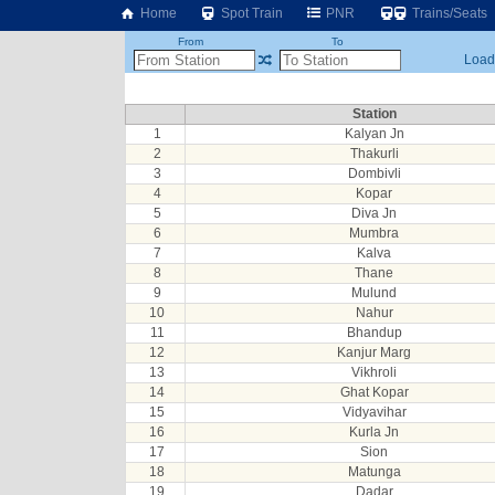
Home
Spot Train
PNR
Trains/Seats
From
To
Loadi
Station
1
Kalyan Jn
2
Thakurli
3
Dombivli
4
Kopar
5
Diva Jn
6
Mumbra
7
Kalva
8
Thane
9
Mulund
10
Nahur
11
Bhandup
12
Kanjur Marg
13
Vikhroli
14
Ghat Kopar
15
Vidyavihar
16
Kurla Jn
17
Sion
18
Matunga
19
Dadar