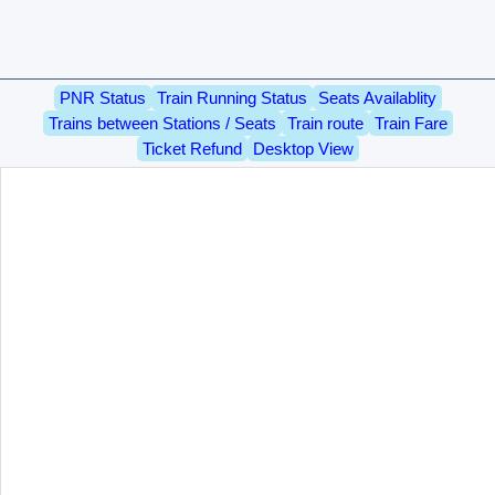
PNR Status
Train Running Status
Seats Availablity
Trains between Stations / Seats
Train route
Train Fare
Ticket Refund
Desktop View