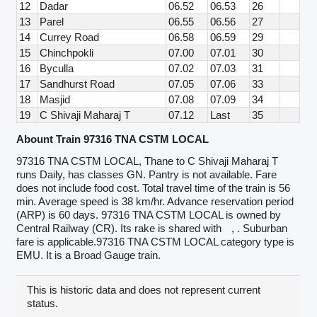
12
Dadar
06.52
06.53
26
13
Parel
06.55
06.56
27
14
Currey Road
06.58
06.59
29
15
Chinchpokli
07.00
07.01
30
16
Byculla
07.02
07.03
31
17
Sandhurst Road
07.05
07.06
33
18
Masjid
07.08
07.09
34
19
C Shivaji Maharaj T
07.12
Last
35
Abount Train 97316 TNA CSTM LOCAL
97316 TNA CSTM LOCAL, Thane to C Shivaji Maharaj T
runs Daily, has classes GN. Pantry is not available. Fare
does not include food cost. Total travel time of the train is 56
min. Average speed is 38 km/hr. Advance reservation period
(ARP) is 60 days. 97316 TNA CSTM LOCAL is owned by
Central Railway (CR). Its rake is shared with
, . Suburban
fare is applicable.97316 TNA CSTM LOCAL category type is
EMU. It is a Broad Gauge train.
This is historic data and does not represent current
status.