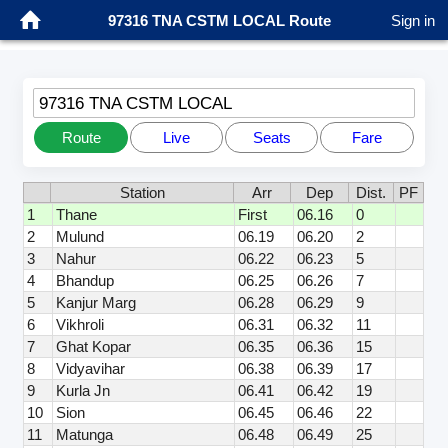
97316 TNA CSTM LOCAL Route
Sign in
97316 TNA CSTM LOCAL
Route
Live
Seats
Fare
Station
Arr
Dep
Dist.
PF
1
Thane
First
06.16
0
2
Mulund
06.19
06.20
2
3
Nahur
06.22
06.23
5
4
Bhandup
06.25
06.26
7
5
Kanjur Marg
06.28
06.29
9
6
Vikhroli
06.31
06.32
11
7
Ghat Kopar
06.35
06.36
15
8
Vidyavihar
06.38
06.39
17
9
Kurla Jn
06.41
06.42
19
10
Sion
06.45
06.46
22
11
Matunga
06.48
06.49
25