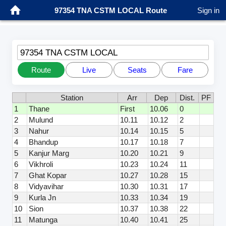
97354 TNA CSTM LOCAL Route
Sign in
97354 TNA CSTM LOCAL
Route
Live
Seats
Fare
Station
Arr
Dep
Dist.
PF
1
Thane
First
10.06
0
2
Mulund
10.11
10.12
2
3
Nahur
10.14
10.15
5
4
Bhandup
10.17
10.18
7
5
Kanjur Marg
10.20
10.21
9
6
Vikhroli
10.23
10.24
11
7
Ghat Kopar
10.27
10.28
15
8
Vidyavihar
10.30
10.31
17
9
Kurla Jn
10.33
10.34
19
10
Sion
10.37
10.38
22
11
Matunga
10.40
10.41
25