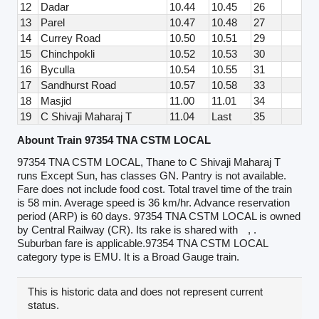
12
Dadar
10.44
10.45
26
13
Parel
10.47
10.48
27
14
Currey Road
10.50
10.51
29
15
Chinchpokli
10.52
10.53
30
16
Byculla
10.54
10.55
31
17
Sandhurst Road
10.57
10.58
33
18
Masjid
11.00
11.01
34
19
C Shivaji Maharaj T
11.04
Last
35
Abount Train 97354 TNA CSTM LOCAL
97354 TNA CSTM LOCAL, Thane to C Shivaji Maharaj T
runs Except Sun, has classes GN. Pantry is not available.
Fare does not include food cost. Total travel time of the train
is 58 min. Average speed is 36 km/hr. Advance reservation
period (ARP) is 60 days. 97354 TNA CSTM LOCAL is owned
by Central Railway (CR). Its rake is shared with
, .
Suburban fare is applicable.97354 TNA CSTM LOCAL
category type is EMU. It is a Broad Gauge train.
This is historic data and does not represent current
status.