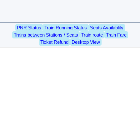
PNR Status
Train Running Status
Seats Availablity
Trains between Stations / Seats
Train route
Train Fare
Ticket Refund
Desktop View