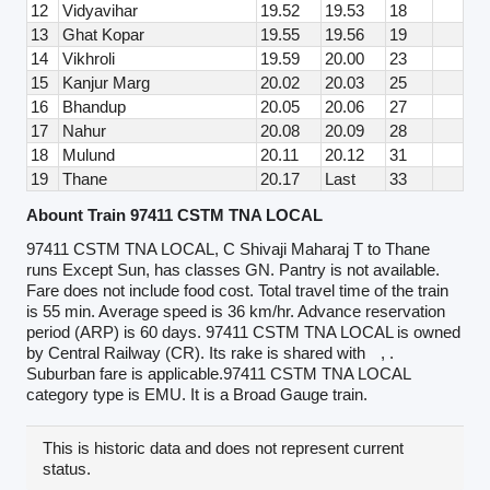
12
Vidyavihar
19.52
19.53
18
13
Ghat Kopar
19.55
19.56
19
14
Vikhroli
19.59
20.00
23
15
Kanjur Marg
20.02
20.03
25
16
Bhandup
20.05
20.06
27
17
Nahur
20.08
20.09
28
18
Mulund
20.11
20.12
31
19
Thane
20.17
Last
33
Abount Train 97411 CSTM TNA LOCAL
97411 CSTM TNA LOCAL, C Shivaji Maharaj T to Thane
runs Except Sun, has classes GN. Pantry is not available.
Fare does not include food cost. Total travel time of the train
is 55 min. Average speed is 36 km/hr. Advance reservation
period (ARP) is 60 days. 97411 CSTM TNA LOCAL is owned
by Central Railway (CR). Its rake is shared with
, .
Suburban fare is applicable.97411 CSTM TNA LOCAL
category type is EMU. It is a Broad Gauge train.
This is historic data and does not represent current
status.