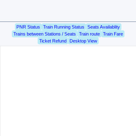
PNR Status
Train Running Status
Seats Availablity
Trains between Stations / Seats
Train route
Train Fare
Ticket Refund
Desktop View