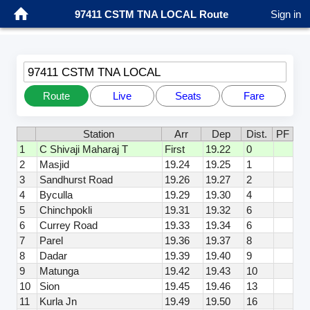
97411 CSTM TNA LOCAL Route
Sign in
97411 CSTM TNA LOCAL
Route
Live
Seats
Fare
Station
Arr
Dep
Dist.
PF
1
C Shivaji Maharaj T
First
19.22
0
2
Masjid
19.24
19.25
1
3
Sandhurst Road
19.26
19.27
2
4
Byculla
19.29
19.30
4
5
Chinchpokli
19.31
19.32
6
6
Currey Road
19.33
19.34
6
7
Parel
19.36
19.37
8
8
Dadar
19.39
19.40
9
9
Matunga
19.42
19.43
10
10
Sion
19.45
19.46
13
11
Kurla Jn
19.49
19.50
16