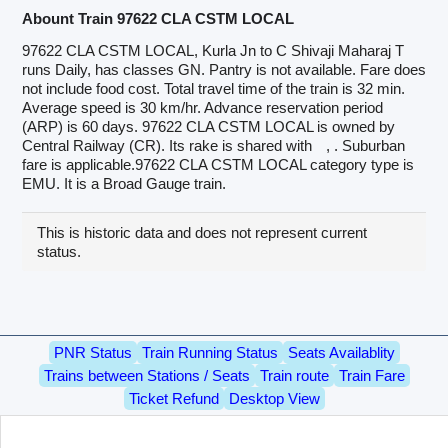
Abount Train 97622 CLA CSTM LOCAL
97622 CLA CSTM LOCAL, Kurla Jn to C Shivaji Maharaj T
runs Daily, has classes GN. Pantry is not available. Fare does
not include food cost. Total travel time of the train is 32 min.
Average speed is 30 km/hr. Advance reservation period
(ARP) is 60 days. 97622 CLA CSTM LOCAL is owned by
Central Railway (CR). Its rake is shared with
, . Suburban
fare is applicable.97622 CLA CSTM LOCAL category type is
EMU. It is a Broad Gauge train.
This is historic data and does not represent current
status.
PNR Status
Train Running Status
Seats Availablity
Trains between Stations / Seats
Train route
Train Fare
Ticket Refund
Desktop View