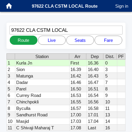
97622 CLA CSTM LOCAL Route
Sign in
97622 CLA CSTM LOCAL
Route
Live
Seats
Fare
Station
Arr
Dep
Dist.
PF
1
Kurla Jn
First
16.36
0
2
Sion
16.39
16.40
3
3
Matunga
16.42
16.43
5
4
Dadar
16.46
16.47
7
5
Parel
16.50
16.51
8
6
Currey Road
16.53
16.54
9
7
Chinchpokli
16.55
16.56
10
8
Byculla
16.57
16.58
11
9
Sandhurst Road
17.00
17.01
13
10
Masjid
17.03
17.04
14
11
C Shivaji Maharaj T
17.08
Last
16