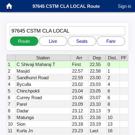
97645 CSTM CLA LOCAL Route
Sign in
97645 CSTM CLA LOCAL
Route
Live
Seats
Fare
Station
Arr
Dep
Dist.
PF
1
C Shivaji Maharaj T
First
22.55
0
2
Masjid
22.57
22.58
1
3
Sandhurst Road
22.59
23.00
2
4
Byculla
23.02
23.03
4
5
Chinchpokli
23.04
23.05
6
6
Currey Road
23.06
23.07
6
7
Parel
23.09
23.10
8
8
Dadar
23.12
23.13
9
9
Matunga
23.15
23.16
10
10
Sion
23.18
23.19
13
11
Kurla Jn
23.23
Last
16