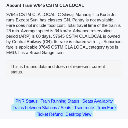
Abount Train 97645 CSTM CLA LOCAL
97645 CSTM CLA LOCAL, C Shivaji Maharaj T to Kurla Jn
runs Except Sun, has classes GN. Pantry is not available.
Fare does not include food cost. Total travel time of the train is
28 min. Average speed is 34 km/hr. Advance reservation
period (ARP) is 60 days. 97645 CSTM CLA LOCAL is owned
by Central Railway (CR). Its rake is shared with
, . Suburban
fare is applicable.97645 CSTM CLA LOCAL category type is
EMU. It is a Broad Gauge train.
This is historic data and does not represent current
status.
PNR Status
Train Running Status
Seats Availablity
Trains between Stations / Seats
Train route
Train Fare
Ticket Refund
Desktop View