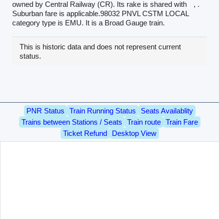
owned by Central Railway (CR). Its rake is shared with
, .
Suburban fare is applicable.98032 PNVL CSTM LOCAL
category type is EMU. It is a Broad Gauge train.
This is historic data and does not represent current
status.
PNR Status
Train Running Status
Seats Availablity
Trains between Stations / Seats
Train route
Train Fare
Ticket Refund
Desktop View