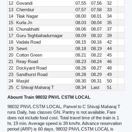
12
Govandi
07.55
07.56
32
13
Chembur
07.57
07.58
33
14
Tilak Nagar
08.00
08.01
34
15
Kurla Jn
08.03
08.04
35
16
Chunabhatti
08.06
08.07
37
17
Guru Teghbahadurnagar
08.09
08.10
39
18
Vadala Road
08.15
08.16
42
19
Sewri
08.18
08.19
44
20
Cotton Green
08.21
08.22
45
21
Reay Road
08.23
08.24
46
22
Dockyard Road
08.26
08.27
48
23
Sandhurst Road
08.28
08.29
49
24
Masjid
08.30
08.31
50
25
C Shivaji Maharaj T
08.34
Last
51
Abount Train 98032 PNVL CSTM LOCAL
98032 PNVL CSTM LOCAL, Panvel to C Shivaji Maharaj T
runs Daily, has classes GN. Pantry is not available. Fare
does not include food cost. Total travel time of the train is 1
hr, 19 min. Average speed is 39 km/hr. Advance reservation
period (ARP) is 60 days. 98032 PNVL CSTM LOCAL is