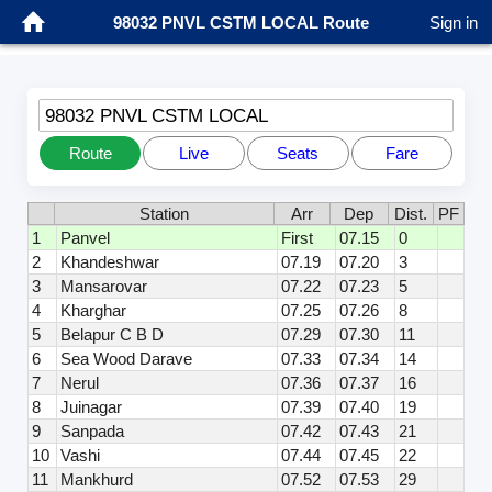
98032 PNVL CSTM LOCAL Route
Sign in
98032 PNVL CSTM LOCAL
Route
Live
Seats
Fare
Station
Arr
Dep
Dist.
PF
1
Panvel
First
07.15
0
2
Khandeshwar
07.19
07.20
3
3
Mansarovar
07.22
07.23
5
4
Kharghar
07.25
07.26
8
5
Belapur C B D
07.29
07.30
11
6
Sea Wood Darave
07.33
07.34
14
7
Nerul
07.36
07.37
16
8
Juinagar
07.39
07.40
19
9
Sanpada
07.42
07.43
21
10
Vashi
07.44
07.45
22
11
Mankhurd
07.52
07.53
29