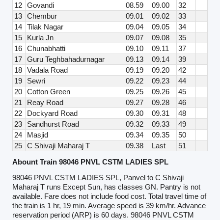
12
Govandi
08.59
09.00
32
13
Chembur
09.01
09.02
33
14
Tilak Nagar
09.04
09.05
34
15
Kurla Jn
09.07
09.08
35
16
Chunabhatti
09.10
09.11
37
17
Guru Teghbahadurnagar
09.13
09.14
39
18
Vadala Road
09.19
09.20
42
19
Sewri
09.22
09.23
44
20
Cotton Green
09.25
09.26
45
21
Reay Road
09.27
09.28
46
22
Dockyard Road
09.30
09.31
48
23
Sandhurst Road
09.32
09.33
49
24
Masjid
09.34
09.35
50
25
C Shivaji Maharaj T
09.38
Last
51
Abount Train 98046 PNVL CSTM LADIES SPL
98046 PNVL CSTM LADIES SPL, Panvel to C Shivaji
Maharaj T runs Except Sun, has classes GN. Pantry is not
available. Fare does not include food cost. Total travel time of
the train is 1 hr, 19 min. Average speed is 39 km/hr. Advance
reservation period (ARP) is 60 days. 98046 PNVL CSTM