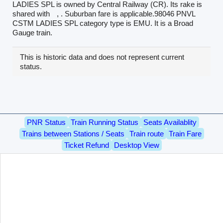
LADIES SPL is owned by Central Railway (CR). Its rake is
shared with
, . Suburban fare is applicable.98046 PNVL
CSTM LADIES SPL category type is EMU. It is a Broad
Gauge train.
This is historic data and does not represent current
status.
PNR Status
Train Running Status
Seats Availablity
Trains between Stations / Seats
Train route
Train Fare
Ticket Refund
Desktop View