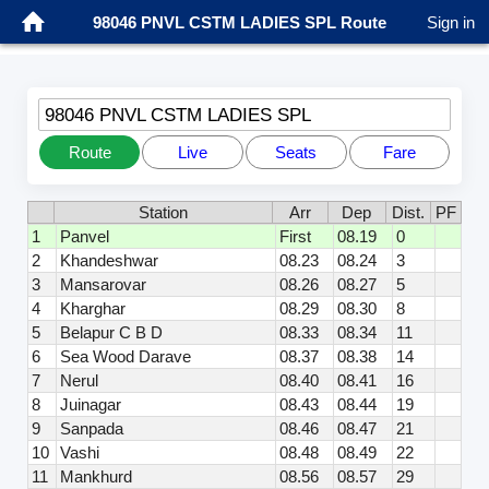
98046 PNVL CSTM LADIES SPL Route
Sign in
98046 PNVL CSTM LADIES SPL
Route
Live
Seats
Fare
Station
Arr
Dep
Dist.
PF
1
Panvel
First
08.19
0
2
Khandeshwar
08.23
08.24
3
3
Mansarovar
08.26
08.27
5
4
Kharghar
08.29
08.30
8
5
Belapur C B D
08.33
08.34
11
6
Sea Wood Darave
08.37
08.38
14
7
Nerul
08.40
08.41
16
8
Juinagar
08.43
08.44
19
9
Sanpada
08.46
08.47
21
10
Vashi
08.48
08.49
22
11
Mankhurd
08.56
08.57
29