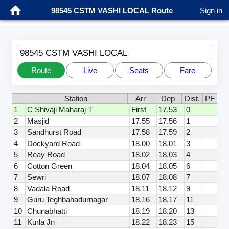
98545 CSTM VASHI LOCAL Route
Sign in
98545 CSTM VASHI LOCAL
Route
Live
Seats
Fare
Station
Arr
Dep
Dist.
PF
1
C Shivaji Maharaj T
First
17.53
0
2
Masjid
17.55
17.56
1
3
Sandhurst Road
17.58
17.59
2
4
Dockyard Road
18.00
18.01
3
5
Reay Road
18.02
18.03
4
6
Cotton Green
18.04
18.05
6
7
Sewri
18.07
18.08
7
8
Vadala Road
18.11
18.12
9
9
Guru Teghbahadurnagar
18.16
18.17
11
10
Chunabhatti
18.19
18.20
13
11
Kurla Jn
18.22
18.23
15