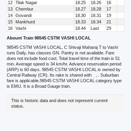
12
Tilak Nagar
18.25
18.26
16
13
Chembur
18.27
18.28
17
14
Govandi
18.30
18.31
19
15
Mankhurd
18.33
18.34
21
16
Vashi
18.44
Last
29
Abount Train 98545 CSTM VASHI LOCAL
98545 CSTM VASHI LOCAL, C Shivaji Maharaj T to Vashi
runs Daily, has classes GN. Pantry is not available. Fare
does not include food cost. Total travel time of the train is 51
min. Average speed is 34 km/hr. Advance reservation period
(ARP) is 60 days. 98545 CSTM VASHI LOCAL is owned by
Central Railway (CR). Its rake is shared with
, . Suburban
fare is applicable.98545 CSTM VASHI LOCAL category type
is EMU. It is a Broad Gauge train.
This is historic data and does not represent current
status.