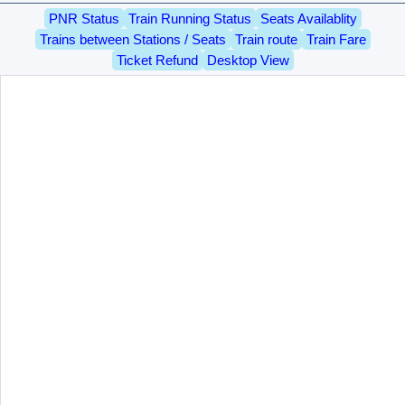
PNR Status
Train Running Status
Seats Availablity
Trains between Stations / Seats
Train route
Train Fare
Ticket Refund
Desktop View