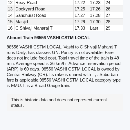
12
Reay Road
17.22
17.23
24
13
Dockyard Road
17.25
17.26
26
14
Sandhurst Road
17.27
17.28
27
15
Masjid
17.29
17.30
28
16
C Shivaji Maharaj T
17.33
Last
29
Abount Train 98556 VASHI CSTM LOCAL
98556 VASHI CSTM LOCAL, Vashi to C Shivaji Maharaj T
runs Daily, has classes GN. Pantry is not available. Fare
does not include food cost. Total travel time of the train is 49
min. Average speed is 36 km/hr. Advance reservation period
(ARP) is 60 days. 98556 VASHI CSTM LOCAL is owned by
Central Railway (CR). Its rake is shared with
, . Suburban
fare is applicable.98556 VASHI CSTM LOCAL category type
is EMU. It is a Broad Gauge train.
This is historic data and does not represent current
status.