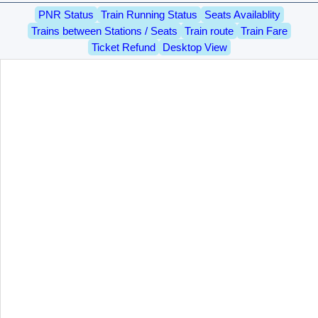
PNR Status
Train Running Status
Seats Availablity
Trains between Stations / Seats
Train route
Train Fare
Ticket Refund
Desktop View