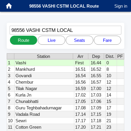
98556 VASHI CSTM LOCAL Route
Sign in
98556 VASHI CSTM LOCAL
Route
Live
Seats
Fare
Station
Arr
Dep
Dist.
PF
1
Vashi
First
16.44
0
2
Mankhurd
16.51
16.52
8
3
Govandi
16.54
16.55
10
4
Chembur
16.56
16.57
12
5
Tilak Nagar
16.59
17.00
12
6
Kurla Jn
17.02
17.03
14
7
Chunabhatti
17.05
17.06
15
8
Guru Teghbahadurnagar
17.08
17.09
17
9
Vadala Road
17.14
17.15
19
10
Sewri
17.17
17.18
21
11
Cotton Green
17.20
17.21
23