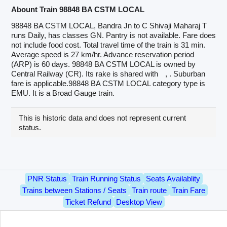
Abount Train 98848 BA CSTM LOCAL
98848 BA CSTM LOCAL, Bandra Jn to C Shivaji Maharaj T
runs Daily, has classes GN. Pantry is not available. Fare does
not include food cost. Total travel time of the train is 31 min.
Average speed is 27 km/hr. Advance reservation period
(ARP) is 60 days. 98848 BA CSTM LOCAL is owned by
Central Railway (CR). Its rake is shared with
, . Suburban
fare is applicable.98848 BA CSTM LOCAL category type is
EMU. It is a Broad Gauge train.
This is historic data and does not represent current
status.
PNR Status
Train Running Status
Seats Availablity
Trains between Stations / Seats
Train route
Train Fare
Ticket Refund
Desktop View