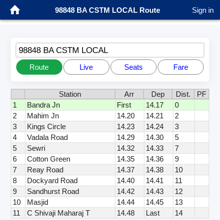
98848 BA CSTM LOCAL Route
Sign in
98848 BA CSTM LOCAL
Route
Live
Seats
Fare
Station
Arr
Dep
Dist.
PF
1
Bandra Jn
First
14.17
0
2
Mahim Jn
14.20
14.21
2
3
Kings Circle
14.23
14.24
3
4
Vadala Road
14.29
14.30
5
5
Sewri
14.32
14.33
7
6
Cotton Green
14.35
14.36
9
7
Reay Road
14.37
14.38
10
8
Dockyard Road
14.40
14.41
11
9
Sandhurst Road
14.42
14.43
12
10
Masjid
14.44
14.45
13
11
C Shivaji Maharaj T
14.48
Last
14