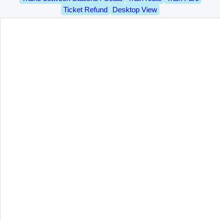
Ticket Refund
Desktop View