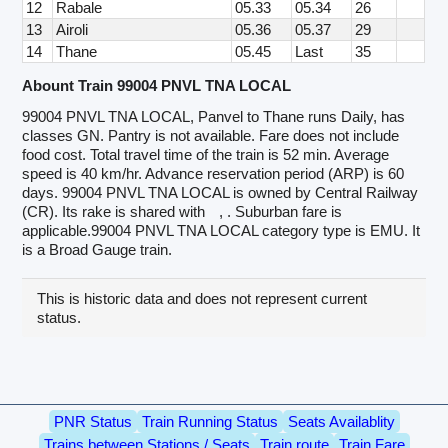
12
Rabale
05.33
05.34
26
13
Airoli
05.36
05.37
29
14
Thane
05.45
Last
35
Abount Train 99004 PNVL TNA LOCAL
99004 PNVL TNA LOCAL, Panvel to Thane runs Daily, has
classes GN. Pantry is not available. Fare does not include
food cost. Total travel time of the train is 52 min. Average
speed is 40 km/hr. Advance reservation period (ARP) is 60
days. 99004 PNVL TNA LOCAL is owned by Central Railway
(CR). Its rake is shared with
, . Suburban fare is
applicable.99004 PNVL TNA LOCAL category type is EMU. It
is a Broad Gauge train.
This is historic data and does not represent current
status.
PNR Status
Train Running Status
Seats Availablity
Trains between Stations / Seats
Train route
Train Fare