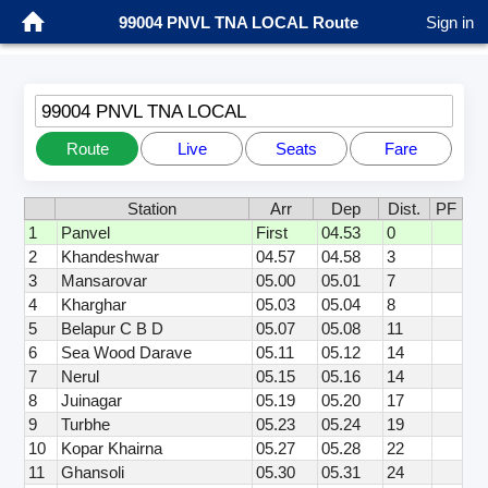
99004 PNVL TNA LOCAL Route
Sign in
99004 PNVL TNA LOCAL
Route
Live
Seats
Fare
Station
Arr
Dep
Dist.
PF
1
Panvel
First
04.53
0
2
Khandeshwar
04.57
04.58
3
3
Mansarovar
05.00
05.01
7
4
Kharghar
05.03
05.04
8
5
Belapur C B D
05.07
05.08
11
6
Sea Wood Darave
05.11
05.12
14
7
Nerul
05.15
05.16
14
8
Juinagar
05.19
05.20
17
9
Turbhe
05.23
05.24
19
10
Kopar Khairna
05.27
05.28
22
11
Ghansoli
05.30
05.31
24