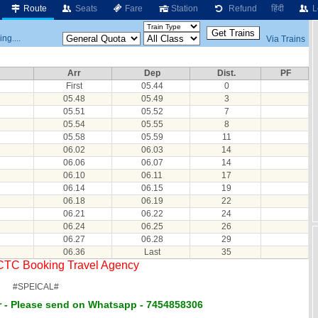
Route
Seats
Fare
Station
Refund
हिंदी
L
ng....
Via Trains
Arr
Dep
Dist.
PF
First
05.44
0
05.48
05.49
3
05.51
05.52
7
05.54
05.55
8
05.58
05.59
11
06.02
06.03
14
06.06
06.07
14
06.10
06.11
17
06.14
06.15
19
06.18
06.19
22
06.21
06.22
24
06.24
06.25
26
06.27
06.28
29
06.36
Last
35
RCTC Booking Travel Agency
#SPEICAL#
 - Please send on Whatsapp - 7454858306