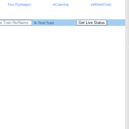
Tour Packages
eCatering
eWheelChair
Find Train