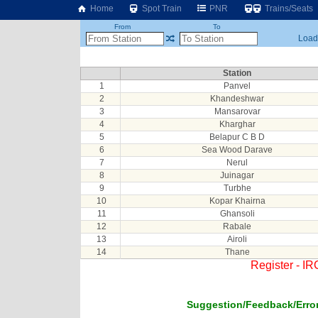
Home
Spot Train
PNR
Trains/Seats
From
To
Loadi
Station
1
Panvel
2
Khandeshwar
3
Mansarovar
4
Kharghar
5
Belapur C B D
6
Sea Wood Darave
7
Nerul
8
Juinagar
9
Turbhe
10
Kopar Khairna
11
Ghansoli
12
Rabale
13
Airoli
14
Thane
Register - I
Suggestion/Feedback/Error