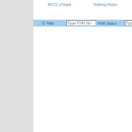
IRCTC eTicket
Retiring Room
Map
PNR Status