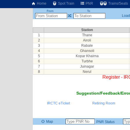
Home
Spot Train
PNR
Trains/Seats
From
To
Loadi
Station
1
Thane
2
Airoli
3
Rabale
4
Ghansoli
5
Kopar Khairna
6
Turbhe
7
Juinagar
8
Nerul
Register - I
Suggestion/Feedback/Error
IRCTC eTicket
Retiring Room
Map
PNR Status