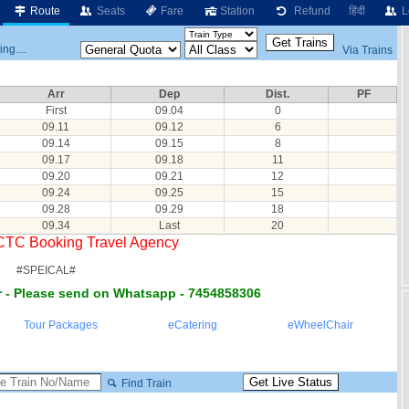
Route
Seats
Fare
Station
Refund
हिंदी
L
ng....
Via Trains
Arr
Dep
Dist.
PF
First
09.04
0
09.11
09.12
6
09.14
09.15
8
09.17
09.18
11
09.20
09.21
12
09.24
09.25
15
09.28
09.29
18
09.34
Last
20
RCTC Booking Travel Agency
#SPEICAL#
 - Please send on Whatsapp - 7454858306
Tour Packages
eCatering
eWheelChair
Find Train