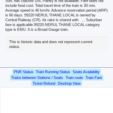
Sun, has classes GN. Pantry is not available. Fare does not
include food cost. Total travel time of the train is 30 min.
Average speed is 40 km/hr. Advance reservation period (ARP)
is 60 days. 99220 NERUL THANE LOCAL is owned by
Central Railway (CR). Its rake is shared with
, . Suburban
fare is applicable.99220 NERUL THANE LOCAL category
type is EMU. It is a Broad Gauge train.
This is historic data and does not represent current
status.
PNR Status
Train Running Status
Seats Availablity
Trains between Stations / Seats
Train route
Train Fare
Ticket Refund
Desktop View