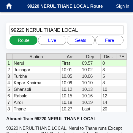
99220 NERUL THANE LOCAL Route
Sign in
99220 NERUL THANE LOCAL
Route
Live
Seats
Fare
Station
Arr
Dep
Dist.
PF
1
Nerul
First
09.57
0
2
Juinagar
10.01
10.02
3
3
Turbhe
10.05
10.06
5
4
Kopar Khairna
10.09
10.10
8
5
Ghansoli
10.12
10.13
10
6
Rabale
10.15
10.16
12
7
Airoli
10.18
10.19
14
8
Thane
10.27
Last
20
Abount Train 99220 NERUL THANE LOCAL
99220 NERUL THANE LOCAL, Nerul to Thane runs Except