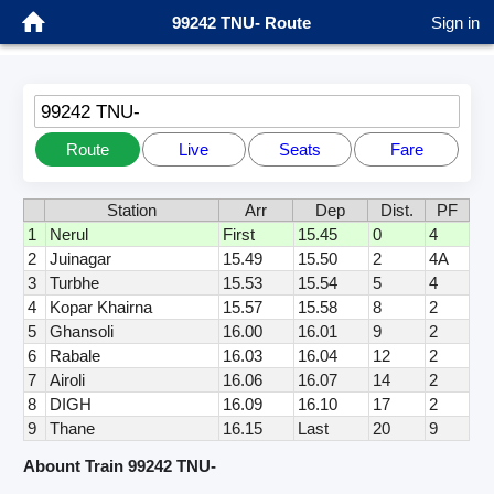
99242 TNU- Route
Sign in
99242 TNU-
Route
Live
Seats
Fare
Station
Arr
Dep
Dist.
PF
1
Nerul
First
15.45
0
4
2
Juinagar
15.49
15.50
2
4A
3
Turbhe
15.53
15.54
5
4
4
Kopar Khairna
15.57
15.58
8
2
5
Ghansoli
16.00
16.01
9
2
6
Rabale
16.03
16.04
12
2
7
Airoli
16.06
16.07
14
2
8
DIGH
16.09
16.10
17
2
9
Thane
16.15
Last
20
9
Abount Train 99242 TNU-