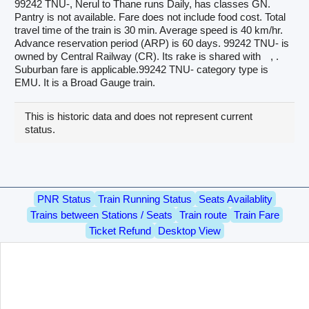
99242 TNU-, Nerul to Thane runs Daily, has classes GN.
Pantry is not available. Fare does not include food cost. Total
travel time of the train is 30 min. Average speed is 40 km/hr.
Advance reservation period (ARP) is 60 days. 99242 TNU- is
owned by Central Railway (CR). Its rake is shared with
, .
Suburban fare is applicable.99242 TNU- category type is
EMU. It is a Broad Gauge train.
This is historic data and does not represent current
status.
PNR Status
Train Running Status
Seats Availablity
Trains between Stations / Seats
Train route
Train Fare
Ticket Refund
Desktop View