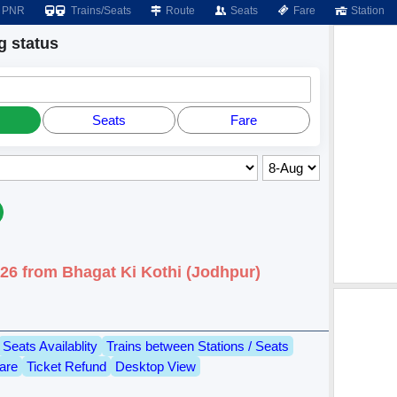
PNR
Trains/Seats
Route
Seats
Fare
Station
 status
Seats
Fare
026 from Bhagat Ki Kothi (Jodhpur)
Seats Availablity
Trains between Stations / Seats
are
Ticket Refund
Desktop View