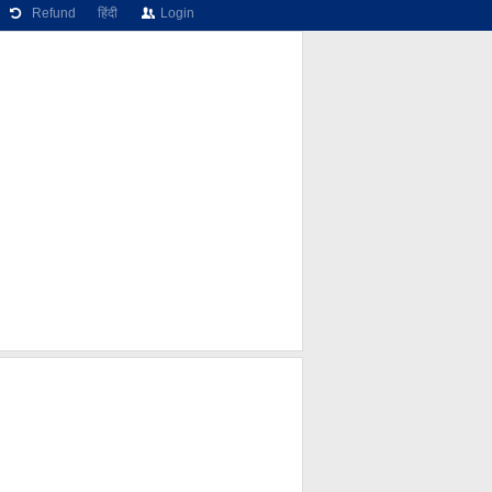
Refund
हिंदी
Login