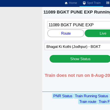
Home
Spot Train
11089 BGKT PUNE EXP Running
11089 BGKT PUNE EXP
Route
Live
Show Status
Train does not run on 8-Aug-2
PNR Status
Train Running Status
Train route
Train F