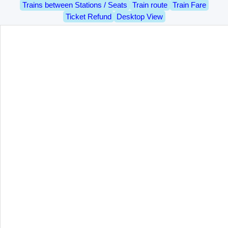
Trains between Stations / Seats
Train route
Train Fare
Ticket Refund
Desktop View