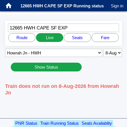
12665 HWH CAPE SF EXP Running status
Sign in
12665 HWH CAPE SF EXP
Route
Live
Seats
Fare
Show Status
Train does not run on 8-Aug-2026 from Howrah
Jn
PNR Status
Train Running Status
Seats Availablity