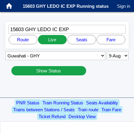
15603 GHY LEDO IC EXP Running status
Sign in
15603 GHY LEDO IC EXP
Route
Live
Seats
Fare
Show Status
PNR Status
Train Running Status
Seats Availablity
Trains between Stations / Seats
Train route
Train Fare
Ticket Refund
Desktop View