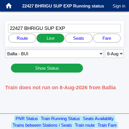
22427 BHRIGU SUP EXP Running status
Sign in
22427 BHRIGU SUP EXP
Route
Live
Seats
Fare
Show Status
Train does not run on 8-Aug-2026 from Ballia
PNR Status
Train Running Status
Seats Availablity
Trains between Stations / Seats
Train route
Train Fare