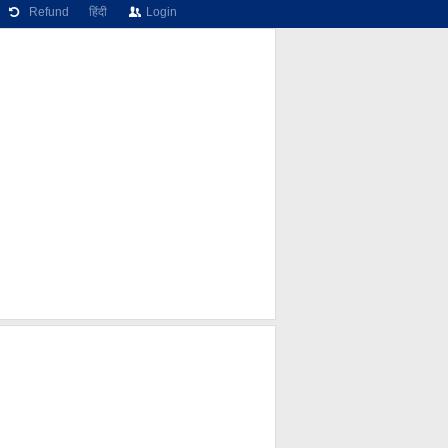
Refund
हिंदी
Login