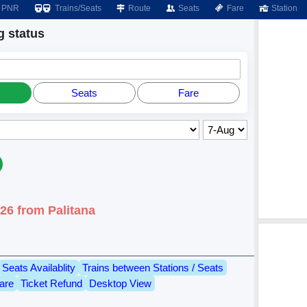
PNR
Trains/Seats
Route
Seats
Fare
Station
 status
Seats
Fare
26 from Palitana
Seats Availablity
Trains between Stations / Seats
are
Ticket Refund
Desktop View