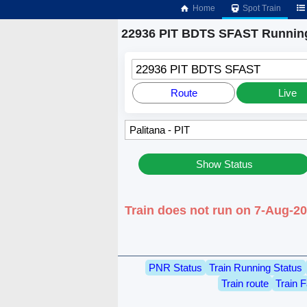
Home
Spot Train
22936 PIT BDTS SFAST Running
22936 PIT BDTS SFAST
Route
Live
Show Status
Train does not run on 7-Aug-20
PNR Status
Train Running Status
Train route
Train F