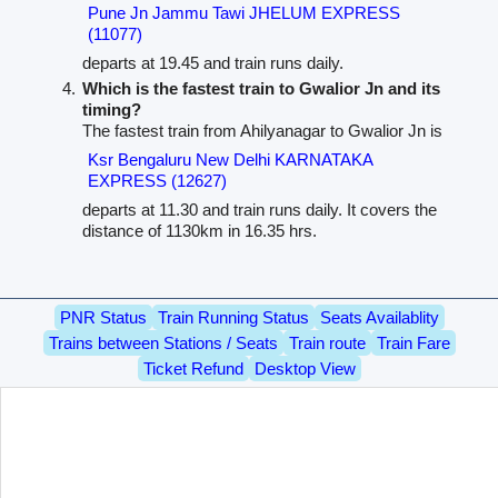
Pune Jn Jammu Tawi JHELUM EXPRESS
(11077)
departs at 19.45 and train runs daily.
Which is the fastest train to Gwalior Jn and its
timing?
The fastest train from Ahilyanagar to Gwalior Jn is
Ksr Bengaluru New Delhi KARNATAKA
EXPRESS (12627)
departs at 11.30 and train runs daily. It covers the
distance of 1130km in 16.35 hrs.
PNR Status
Train Running Status
Seats Availablity
Trains between Stations / Seats
Train route
Train Fare
Ticket Refund
Desktop View