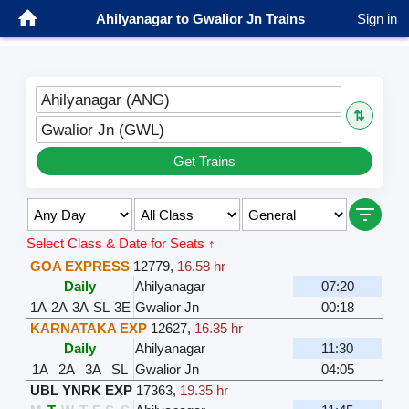
Ahilyanagar to Gwalior Jn Trains
Sign in
Ahilyanagar (ANG)
⇅
Gwalior Jn (GWL)
Get Trains
Select Class & Date for Seats ↑
GOA EXPRESS
12779
,
16.58 hr
Daily
Ahilyanagar
07:20
1A
2A
3A
SL
3E
Gwalior Jn
00:18
KARNATAKA EXP
12627
,
16.35 hr
Daily
Ahilyanagar
11:30
1A
2A
3A
SL
Gwalior Jn
04:05
UBL YNRK EXP
17363
,
19.35 hr