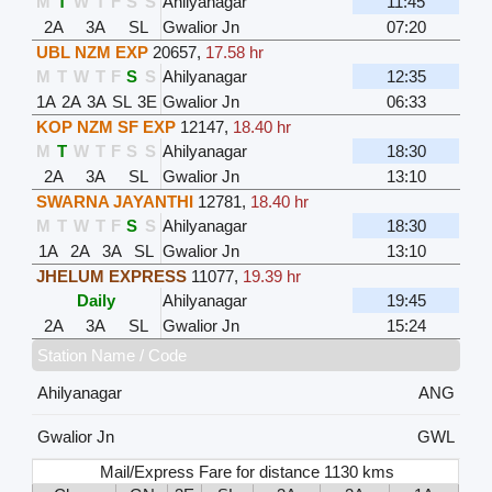
M
T
W
T
F
S
S
Ahilyanagar
11:45
2A
3A
SL
Gwalior Jn
07:20
UBL NZM EXP
20657
,
17.58 hr
M
T
W
T
F
S
S
Ahilyanagar
12:35
1A
2A
3A
SL
3E
Gwalior Jn
06:33
KOP NZM SF EXP
12147
,
18.40 hr
M
T
W
T
F
S
S
Ahilyanagar
18:30
2A
3A
SL
Gwalior Jn
13:10
SWARNA JAYANTHI
12781
,
18.40 hr
M
T
W
T
F
S
S
Ahilyanagar
18:30
1A
2A
3A
SL
Gwalior Jn
13:10
JHELUM EXPRESS
11077
,
19.39 hr
Daily
Ahilyanagar
19:45
2A
3A
SL
Gwalior Jn
15:24
Station Name / Code
Ahilyanagar
ANG
Gwalior Jn
GWL
Mail/Express Fare for distance 1130 kms