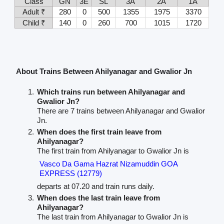
Class
GN
3E
SL
3A
2A
1A
Adult ₹
280
0
500
1355
1975
3370
Child ₹
140
0
260
700
1015
1720
About Trains Between Ahilyanagar and Gwalior Jn
Which trains run between Ahilyanagar and
Gwalior Jn?
There are 7 trains between Ahilyanagar and Gwalior
Jn.
When does the first train leave from
Ahilyanagar?
The first train from Ahilyanagar to Gwalior Jn is
Vasco Da Gama Hazrat Nizamuddin GOA
EXPRESS (12779)
departs at 07.20 and train runs daily.
When does the last train leave from
Ahilyanagar?
The last train from Ahilyanagar to Gwalior Jn is