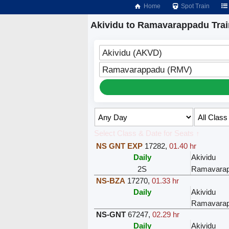
Home
Spot Train
Akividu to Ramavarappadu Tra
Akividu (AKVD)
Ramavarappadu (RMV)
Select Class & Date for Seats ↑
NS GNT EXP
17282
,
01.40 hr
Daily
Akividu
2S
Ramavara
NS-BZA
17270
,
01.33 hr
Daily
Akividu
Ramavara
NS-GNT
67247
,
02.29 hr
Daily
Akividu