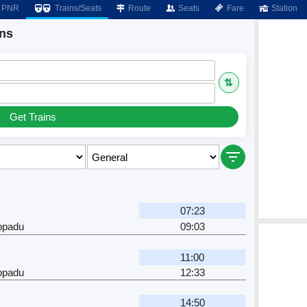
PNR
Trains/Seats
Route
Seats
Fare
Station
ins
⇅
Get Trains
07:23
ppadu
09:03
11:00
ppadu
12:33
14:50