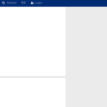
Refund
हिंदी
Login