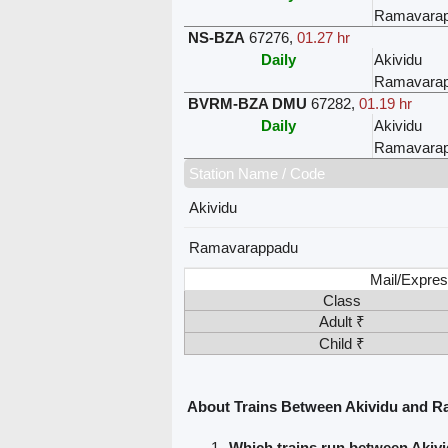
Ramavara
NS-BZA
67276
,
01.27 hr
Daily
Akividu
Ramavara
BVRM-BZA DMU
67282
,
01.19 hr
Daily
Akividu
Ramavara
Station Name / Code
Akividu
Ramavarappadu
Mail/Expres
Class
Adult ₹
Child ₹
About Trains Between Akividu and 
Which trains run between Aki