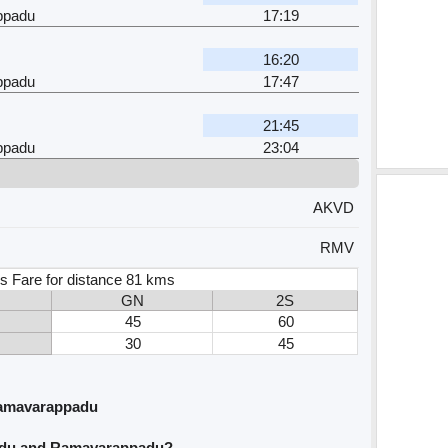
ppadu
17:19
16:20
ppadu
17:47
21:45
ppadu
23:04
AKVD
RMV
s Fare for distance 81 kms
GN
2S
45
60
30
45
Ramavarappadu
vidu and Ramavarappadu?