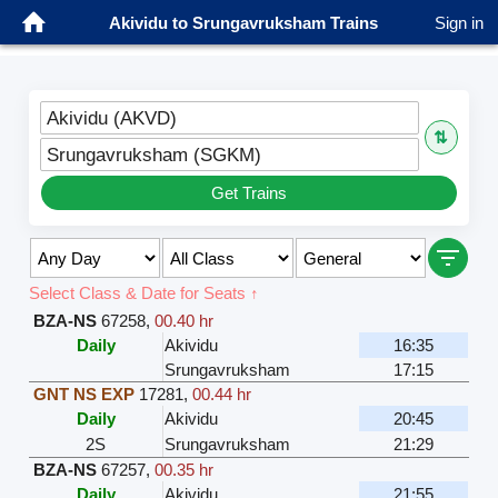
Akividu to Srungavruksham Trains
Sign in
Akividu (AKVD)
⇅
Srungavruksham (SGKM)
Get Trains
Select Class & Date for Seats ↑
BZA-NS
67258
,
00.40 hr
Daily
Akividu
16:35
Srungavruksham
17:15
GNT NS EXP
17281
,
00.44 hr
Daily
Akividu
20:45
2S
Srungavruksham
21:29
BZA-NS
67257
,
00.35 hr
Daily
Akividu
21:55