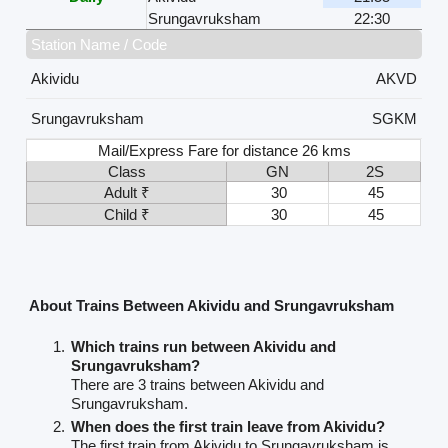
Srungavruksham
22:30
Station Name / Code
Akividu
AKVD
Srungavruksham
SGKM
Mail/Express Fare for distance 26 kms
Class
GN
2S
Adult ₹
30
45
Child ₹
30
45
About Trains Between Akividu and Srungavruksham
Which trains run between Akividu and
Srungavruksham?
There are 3 trains between Akividu and
Srungavruksham.
When does the first train leave from Akividu?
The first train from Akividu to Srungavruksham is