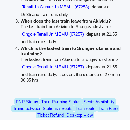
Tenali Jn Guntur Jn MEMU (67258)
departs at
16.35 and train runs daily.
When does the last train leave from Akividu?
The last train from Akividu to Srungavruksham is
Ongole Tenali Jn MEMU (67257)
departs at 21.55
and train runs daily.
Which is the fastest train to Srungavruksham and
its timing?
The fastest train from Akividu to Srungavruksham is
Ongole Tenali Jn MEMU (67257)
departs at 21.55
and train runs daily. It covers the distance of 27km in
00.35 hrs.
PNR Status
Train Running Status
Seats Availablity
Trains between Stations / Seats
Train route
Train Fare
Ticket Refund
Desktop View