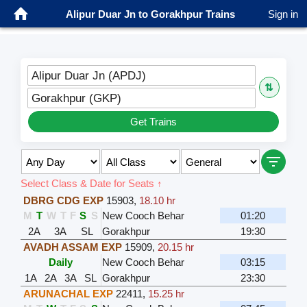
Alipur Duar Jn to Gorakhpur Trains
Sign in
Alipur Duar Jn (APDJ)
⇅
Gorakhpur (GKP)
Get Trains
Select Class & Date for Seats ↑
DBRG CDG EXP
15903
,
18.10 hr
M
T
W
T
F
S
S
New Cooch Behar
01:20
2A
3A
SL
Gorakhpur
19:30
AVADH ASSAM EXP
15909
,
20.15 hr
Daily
New Cooch Behar
03:15
1A
2A
3A
SL
Gorakhpur
23:30
ARUNACHAL EXP
22411
,
15.25 hr