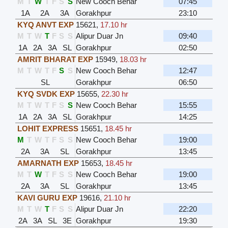
M
T
W
T
F
S
S
New Cooch Behar
07:45
1A
2A
3A
Gorakhpur
23:10
KYQ ANVT EXP
15621
,
17.10 hr
M
T
W
T
F
S
S
Alipur Duar Jn
09:40
1A
2A
3A
SL
Gorakhpur
02:50
AMRIT BHARAT EXP
15949
,
18.03 hr
M
T
W
T
F
S
S
New Cooch Behar
12:47
SL
Gorakhpur
06:50
KYQ SVDK EXP
15655
,
22.30 hr
M
T
W
T
F
S
S
New Cooch Behar
15:55
1A
2A
3A
SL
Gorakhpur
14:25
LOHIT EXPRESS
15651
,
18.45 hr
M
T
W
T
F
S
S
New Cooch Behar
19:00
2A
3A
SL
Gorakhpur
13:45
AMARNATH EXP
15653
,
18.45 hr
M
T
W
T
F
S
S
New Cooch Behar
19:00
2A
3A
SL
Gorakhpur
13:45
KAVI GURU EXP
19616
,
21.10 hr
M
T
W
T
F
S
S
Alipur Duar Jn
22:20
2A
3A
SL
3E
Gorakhpur
19:30