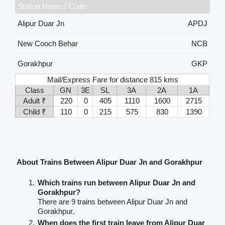
Station Name / Code
Alipur Duar Jn
APDJ
New Cooch Behar
NCB
Gorakhpur
GKP
Mail/Express Fare for distance 815 kms
Class
GN
3E
SL
3A
2A
1A
Adult ₹
220
0
405
1110
1600
2715
Child ₹
110
0
215
575
830
1390
About Trains Between Alipur Duar Jn and Gorakhpur
Which trains run between Alipur Duar Jn and
Gorakhpur?
There are 9 trains between Alipur Duar Jn and
Gorakhpur.
When does the first train leave from Alipur Duar