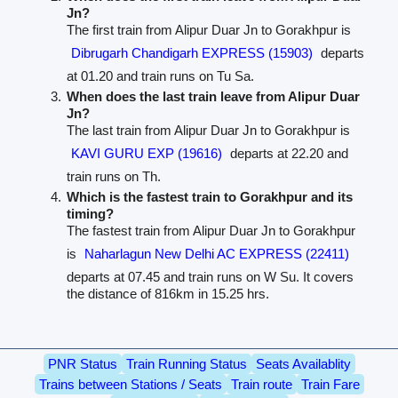
Jn?
The first train from Alipur Duar Jn to Gorakhpur is
Dibrugarh Chandigarh EXPRESS (15903)
departs
at 01.20 and train runs on Tu Sa.
When does the last train leave from Alipur Duar
Jn?
The last train from Alipur Duar Jn to Gorakhpur is
KAVI GURU EXP (19616)
departs at 22.20 and
train runs on Th.
Which is the fastest train to Gorakhpur and its
timing?
The fastest train from Alipur Duar Jn to Gorakhpur
is
Naharlagun New Delhi AC EXPRESS (22411)
departs at 07.45 and train runs on W Su. It covers
the distance of 816km in 15.25 hrs.
PNR Status
Train Running Status
Seats Availablity
Trains between Stations / Seats
Train route
Train Fare