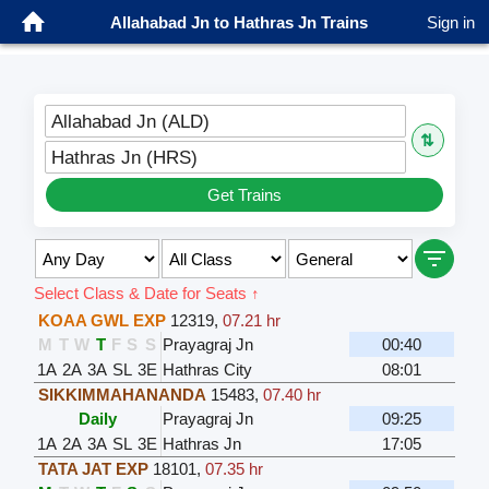
Allahabad Jn to Hathras Jn Trains
Sign in
Allahabad Jn (ALD)
⇅
Hathras Jn (HRS)
Get Trains
Select Class & Date for Seats ↑
KOAA GWL EXP
12319
,
07.21 hr
M
T
W
T
F
S
S
Prayagraj Jn
00:40
1A
2A
3A
SL
3E
Hathras City
08:01
SIKKIMMAHANANDA
15483
,
07.40 hr
Daily
Prayagraj Jn
09:25
1A
2A
3A
SL
3E
Hathras Jn
17:05
TATA JAT EXP
18101
,
07.35 hr