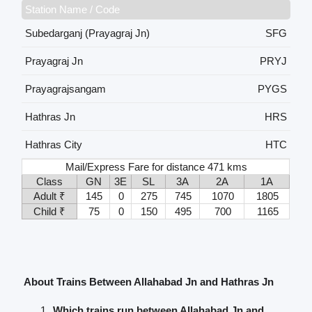
Station Name / Code
Subedarganj (Prayagraj Jn)
SFG
Prayagraj Jn
PRYJ
Prayagrajsangam
PYGS
Hathras Jn
HRS
Hathras City
HTC
Mail/Express Fare for distance 471 kms
Class
GN
3E
SL
3A
2A
1A
Adult ₹
145
0
275
745
1070
1805
Child ₹
75
0
150
495
700
1165
About Trains Between Allahabad Jn and Hathras Jn
Which trains run between Allahabad Jn and