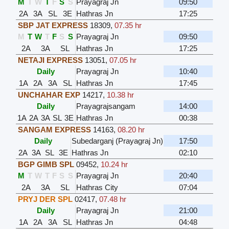
M
T
W
T
F
S
S
Prayagraj Jn
09:50
2A
3A
SL
3E
Hathras Jn
17:25
SBP JAT EXPRESS
18309
,
07.35 hr
M
T
W
T
F
S
S
Prayagraj Jn
09:50
2A
3A
SL
Hathras Jn
17:25
NETAJI EXPRESS
13051
,
07.05 hr
Daily
Prayagraj Jn
10:40
1A
2A
3A
SL
Hathras Jn
17:45
UNCHAHAR EXP
14217
,
10.38 hr
Daily
Prayagrajsangam
14:00
1A
2A
3A
SL
3E
Hathras Jn
00:38
SANGAM EXPRESS
14163
,
08.20 hr
Daily
Subedarganj (Prayagraj Jn)
17:50
2A
3A
SL
3E
Hathras Jn
02:10
BGP GIMB SPL
09452
,
10.24 hr
M
T
W
T
F
S
S
Prayagraj Jn
20:40
2A
3A
SL
Hathras City
07:04
PRYJ DER SPL
02417
,
07.48 hr
Daily
Prayagraj Jn
21:00
1A
2A
3A
SL
Hathras Jn
04:48