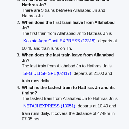
Hathras Jn?
There are 9 trains between Allahabad Jn and
Hathras Jn.
When does the first train leave from Allahabad
Jn?
The first train from Allahabad Jn to Hathras Jn is
Kolkata Agra Cantt EXPRESS (12319)
departs at
00.40 and train runs on Th.
When does the last train leave from Allahabad
Jn?
The last train from Allahabad Jn to Hathras Jn is
SFG DLI SF SPL (02417)
departs at 21.00 and
train runs daily.
Which is the fastest train to Hathras Jn and its
timing?
The fastest train from Allahabad Jn to Hathras Jn is
NETAJI EXPRESS (13051)
departs at 10.40 and
train runs daily. It covers the distance of 474km in
07.05 hrs.