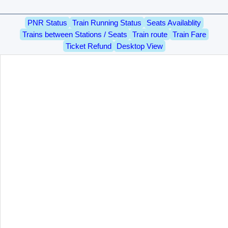
PNR Status
Train Running Status
Seats Availablity
Trains between Stations / Seats
Train route
Train Fare
Ticket Refund
Desktop View