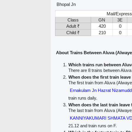
Bhopal Jn
Mail/Express
Class
GN
3E
Adult ₹
420
0
Child ₹
210
0
About Trains Between Aluva (Alwaye
Which trains run between Aluv
There are 8 trains between Aluva
When does the first train leav
The first train from Aluva (Alwaye
Ernakulam Jn Hazrat Nizamu
train runs daily.
When does the last train leave
The last train from Aluva (Alwaye
KANNIYAKUMARI SHMATA VD
21.12 and train runs on F.