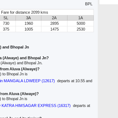
BPL
 Fare for distance 2099 kms
SL
3A
2A
1A
730
1960
2895
5000
375
1005
1475
2530
) and Bhopal Jn
a (Alwaye) and Bhopal Jn?
 (Alwaye) and Bhopal Jn.
e from Aluva (Alwaye)?
) to Bhopal Jn is
ddin MANGALA LDWEEP (12617)
departs at 10.55 and
 from Aluva (Alwaye)?
) to Bhopal Jn is
 KATRA HIMSAGAR EXPRESS (16317)
departs at