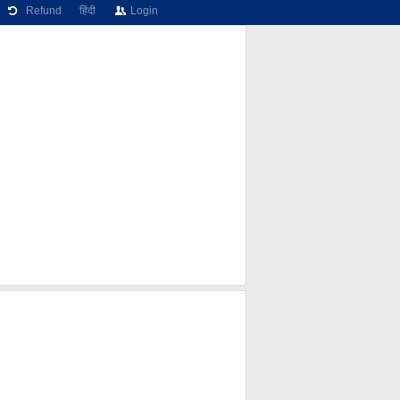
Refund
हिंदी
Login