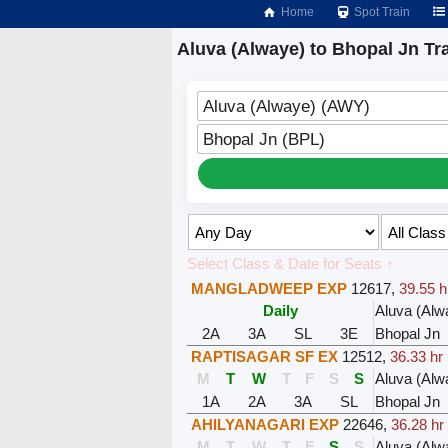
Home
Spot Train
Aluva (Alwaye) to Bhopal Jn Tr
Aluva (Alwaye) (AWY)
Bhopal Jn (BPL)
Select Class & Date for Seats ↑
MANGLADWEEP EXP
12617
,
39.55 h
Daily
Aluva (Alw
2A
3A
SL
3E
Bhopal Jn
RAPTISAGAR SF EX
12512
,
36.33 hr
M
T
W
T
F
S
S
Aluva (Alw
1A
2A
3A
SL
Bhopal Jn
AHILYANAGARI EXP
22646
,
36.28 hr
M
T
W
T
F
S
S
Aluva (Alw