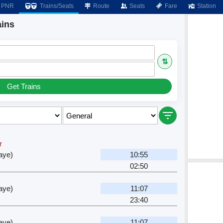
PNR
Trains/Seats
Route
Seats
Fare
Station
ains
⇅
Get Trains
r
aye)
10:55
02:50
aye)
11:07
23:40
aye)
11:07