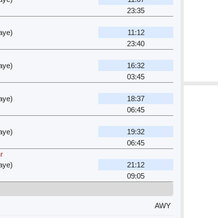
23:35
aye)
11:12
23:40
aye)
16:32
03:45
aye)
18:37
06:45
aye)
19:32
06:45
r
aye)
21:12
09:05
AWY