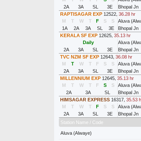
2A
3A
SL
3E
Bhopal Jn
RAPTISAGAR EXP
12522
,
36.28 hr
M
T
W
T
F
S
S
Aluva (Alw
1A
2A
3A
SL
3E
Bhopal Jn
KERALA SF EXP
12625
,
35.13 hr
Daily
Aluva (Alw
2A
3A
SL
3E
Bhopal Jn
TVC NZM SF EXP
12643
,
36.08 hr
M
T
W
T
F
S
S
Aluva (Alw
2A
3A
SL
3E
Bhopal Jn
MILLENNIUM EXP
12645
,
35.13 hr
M
T
W
T
F
S
S
Aluva (Alw
2A
3A
SL
Bhopal Jn
HIMSAGAR EXPRESS
16317
,
35.53 h
M
T
W
T
F
S
S
Aluva (Alw
2A
3A
SL
3E
Bhopal Jn
Station Name / Code
Aluva (Alwaye)