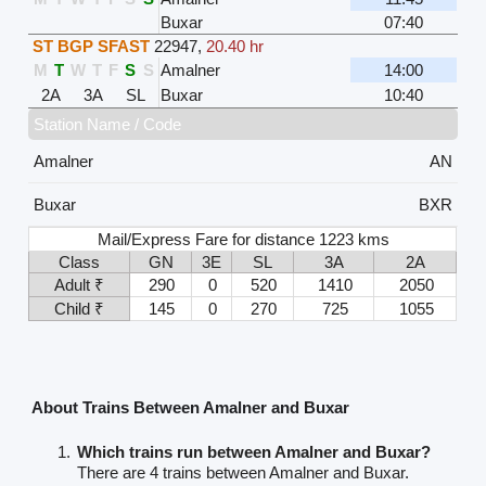
Buxar
07:40
ST BGP SFAST
22947
,
20.40 hr
M
T
W
T
F
S
S
Amalner
14:00
2A
3A
SL
Buxar
10:40
Station Name / Code
Amalner
AN
Buxar
BXR
Mail/Express Fare for distance 1223 kms
Class
GN
3E
SL
3A
2A
Adult ₹
290
0
520
1410
2050
Child ₹
145
0
270
725
1055
About Trains Between Amalner and Buxar
Which trains run between Amalner and Buxar?
There are 4 trains between Amalner and Buxar.