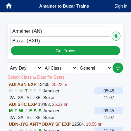
Amalner to Buxar Trains
Sign in
Amalner (AN)
⇅
Buxar (BXR)
Get Trains
Select Class & Date for Seats ↑
ADI ASN EXP
19435
,
25.22 hr
M
T
W
T
F
S
S
Amalner
09:45
2A
3A
SL
3E
Buxar
11:07
ADI SHC EXP
19483
,
25.22 hr
M
T
W
T
F
S
S
Amalner
09:45
2A
3A
SL
3E
Buxar
11:07
UDN-JYG ANTYODAY SF EXP
22564
,
19.55 hr
M
T
W
T
F
S
S
Amalner
11:45