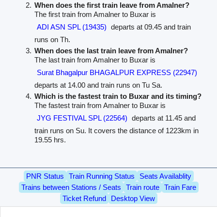
When does the first train leave from Amalner?
The first train from Amalner to Buxar is
ADI ASN SPL (19435)
departs at 09.45 and train
runs on Th.
When does the last train leave from Amalner?
The last train from Amalner to Buxar is
Surat Bhagalpur BHAGALPUR EXPRESS (22947)
departs at 14.00 and train runs on Tu Sa.
Which is the fastest train to Buxar and its timing?
The fastest train from Amalner to Buxar is
JYG FESTIVAL SPL (22564)
departs at 11.45 and
train runs on Su. It covers the distance of 1223km in
19.55 hrs.
PNR Status
Train Running Status
Seats Availablity
Trains between Stations / Seats
Train route
Train Fare
Ticket Refund
Desktop View