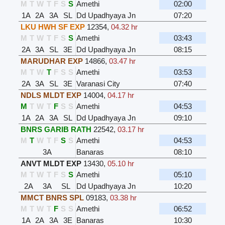
M
T
W
T
F
S
S
Amethi
02:00
1A
2A
3A
SL
Dd Upadhyaya Jn
07:20
LKU HWH SF EXP
12354
,
04.32 hr
M
T
W
T
F
S
S
Amethi
03:43
2A
3A
SL
3E
Dd Upadhyaya Jn
08:15
MARUDHAR EXP
14866
,
03.47 hr
M
T
W
T
F
S
S
Amethi
03:53
2A
3A
SL
3E
Varanasi City
07:40
NDLS MLDT EXP
14004
,
04.17 hr
M
T
W
T
F
S
S
Amethi
04:53
1A
2A
3A
SL
Dd Upadhyaya Jn
09:10
BNRS GARIB RATH
22542
,
03.17 hr
M
T
W
T
F
S
S
Amethi
04:53
3A
Banaras
08:10
ANVT MLDT EXP
13430
,
05.10 hr
M
T
W
T
F
S
S
Amethi
05:10
2A
3A
SL
Dd Upadhyaya Jn
10:20
MMCT BNRS SPL
09183
,
03.38 hr
M
T
W
T
F
S
S
Amethi
06:52
1A
2A
3A
3E
Banaras
10:30