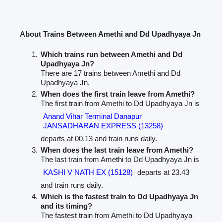
About Trains Between Amethi and Dd Upadhyaya Jn
Which trains run between Amethi and Dd
Upadhyaya Jn?
There are 17 trains between Amethi and Dd
Upadhyaya Jn.
When does the first train leave from Amethi?
The first train from Amethi to Dd Upadhyaya Jn is
Anand Vihar Terminal Danapur
JANSADHARAN EXPRESS (13258)
departs at 00.13 and train runs daily.
When does the last train leave from Amethi?
The last train from Amethi to Dd Upadhyaya Jn is
KASHI V NATH EX (15128)
departs at 23.43
and train runs daily.
Which is the fastest train to Dd Upadhyaya Jn
and its timing?
The fastest train from Amethi to Dd Upadhyaya