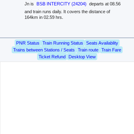
Jn is
BSB INTERCITY (24204)
departs at 08.56
and train runs daily. It covers the distance of
164km in 02.59 hrs.
PNR Status
Train Running Status
Seats Availablity
Trains between Stations / Seats
Train route
Train Fare
Ticket Refund
Desktop View