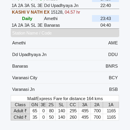
1A
2A
3A
SL
3E
Dd Upadhyaya Jn
22:40
KASHI V NATH EX
15128
,
04.57 hr
Daily
Amethi
23:43
1A
2A
3A
SL
3E
Banaras
04:40
Station Name / Code
Amethi
AME
Dd Upadhyaya Jn
DDU
Banaras
BNRS
Varanasi City
BCY
Varanasi Jn
BSB
Mail/Express Fare for distance 164 kms
Class
GN
3E
2S
SL
CC
3A
2A
1A
Adult ₹
65
0
80
140
295
495
700
1165
Child ₹
35
0
50
140
260
495
700
1165