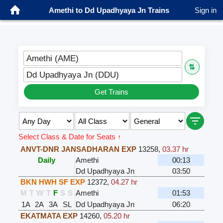
Amethi to Dd Upadhyaya Jn Trains
Sign in
Amethi (AME)
⇅
Dd Upadhyaya Jn (DDU)
Get Trains
Select Class & Date for Seats ↑
ANVT-DNR JANSADHARAN EXP
13258
,
03.37 hr
Daily
Amethi
00:13
Dd Upadhyaya Jn
03:50
BKN HWH SF EXP
12372
,
04.27 hr
M
T
W
T
F
S
S
Amethi
01:53
1A
2A
3A
SL
Dd Upadhyaya Jn
06:20
EKATMATA EXP
14260
,
05.20 hr