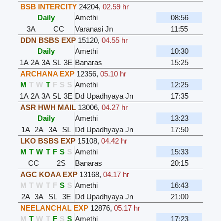
BSB INTERCITY
24204
,
02.59 hr
Daily
Amethi
08:56
3A
CC
Varanasi Jn
11:55
DDN BSBS EXP
15120
,
04.55 hr
Daily
Amethi
10:30
1A
2A
3A
SL
3E
Banaras
15:25
ARCHANA EXP
12356
,
05.10 hr
M
T
W
T
F
S
S
Amethi
12:25
1A
2A
3A
SL
3E
Dd Upadhyaya Jn
17:35
ASR HWH MAIL
13006
,
04.27 hr
Daily
Amethi
13:23
1A
2A
3A
SL
Dd Upadhyaya Jn
17:50
LKO BSBS EXP
15108
,
04.42 hr
M
T
W
T
F
S
S
Amethi
15:33
CC
2S
Banaras
20:15
AGC KOAA EXP
13168
,
04.17 hr
M
T
W
T
F
S
S
Amethi
16:43
2A
3A
SL
3E
Dd Upadhyaya Jn
21:00
NEELANCHAL EXP
12876
,
05.17 hr
M
T
W
T
F
S
S
Amethi
17:23